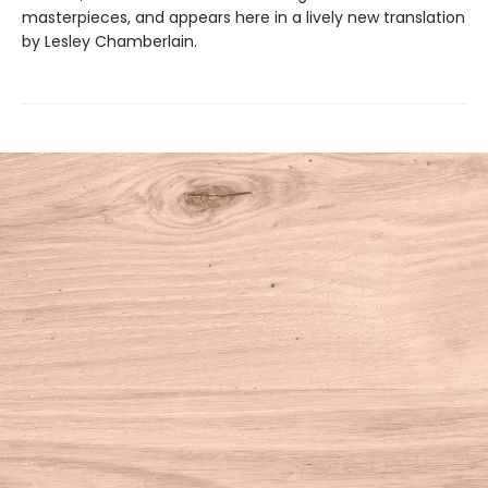
masterpieces, and appears here in a lively new translation
by Lesley Chamberlain.