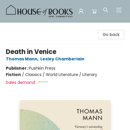
House of Books
Go back
Death in Venice
Thomas Mann
,
Lesley Chamberlain
Publisher:
Pushkin Press
Fiction
/
Classics / World Literature / Literary
Sales demand: