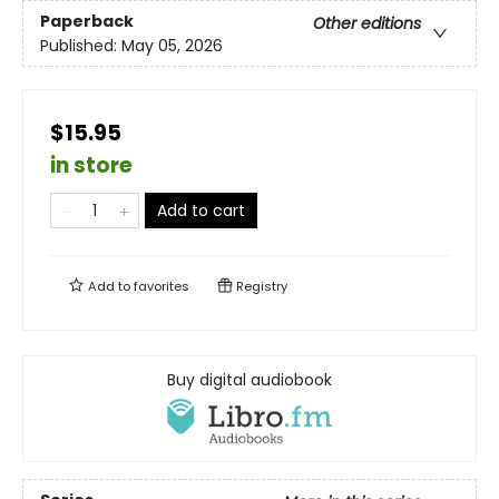
Paperback
Other editions
Published:
May 05, 2026
$15.95
in store
Add to cart
Add to
favorites
Registry
Buy digital audiobook