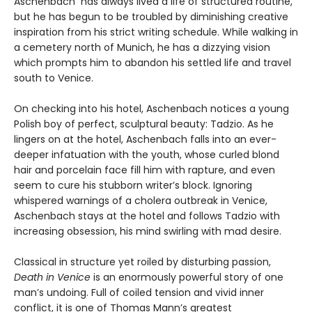
Aschenbach has always lived a life of structured routine,
but he has begun to be troubled by diminishing creative
inspiration from his strict writing schedule. While walking in
a cemetery north of Munich, he has a dizzying vision
which prompts him to abandon his settled life and travel
south to Venice.
On checking into his hotel, Aschenbach notices a young
Polish boy of perfect, sculptural beauty: Tadzio. As he
lingers on at the hotel, Aschenbach falls into an ever-
deeper infatuation with the youth, whose curled blond
hair and porcelain face fill him with rapture, and even
seem to cure his stubborn writer’s block. Ignoring
whispered warnings of a cholera outbreak in Venice,
Aschenbach stays at the hotel and follows Tadzio with
increasing obsession, his mind swirling with mad desire.
Classical in structure yet roiled by disturbing passion,
Death in Venice
is an enormously powerful story of one
man’s undoing. Full of coiled tension and vivid inner
conflict, it is one of Thomas Mann’s greatest