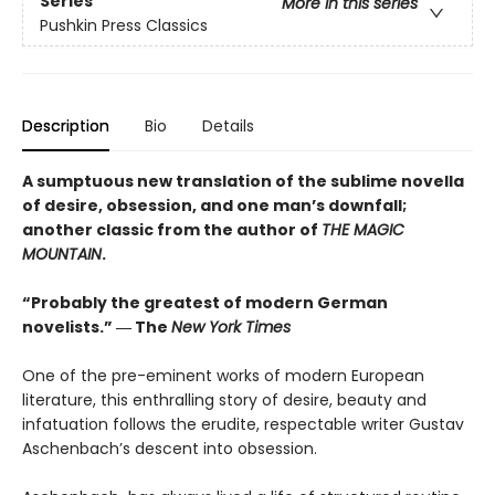
Series
More in this series
Pushkin Press Classics
Description
Bio
Details
A sumptuous new translation of the sublime novella
of desire, obsession, and one man’s downfall;
another classic from the author of
THE MAGIC
MOUNTAIN
.
“Probably the greatest of modern German
novelists.” ― The
New York Times
One of the pre-eminent works of modern European
literature, this enthralling story of desire, beauty and
infatuation follows the erudite, respectable writer Gustav
Aschenbach’s descent into obsession.