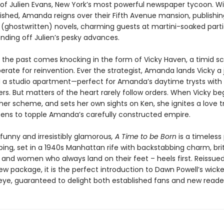
 of Julien Evans, New York’s most powerful newspaper tycoon. Wi
ished, Amanda reigns over their Fifth Avenue mansion, publishing
 (ghostwritten) novels, charming guests at martini-soaked part
ending off Julien’s pesky advances.
l the past comes knocking in the form of Vicky Haven, a timid s
erate for reinvention. Ever the strategist, Amanda lands Vicky a 
nd a studio apartment—perfect for Amanda’s daytime trysts with 
s. But matters of the heart rarely follow orders. When Vicky be
her scheme, and sets her own sights on Ken, she ignites a love t
tens to topple Amanda’s carefully constructed empire.
funny and irresistibly glamorous
, A Time to be Born
is a timeless 
bing, set in a 1940s Manhattan rife with backstabbing charm, brit
 and women who always land on their feet – heels first. Reissued
w package, it is the perfect introduction to Dawn Powell’s wick
eye, guaranteed to delight both established fans and new readers