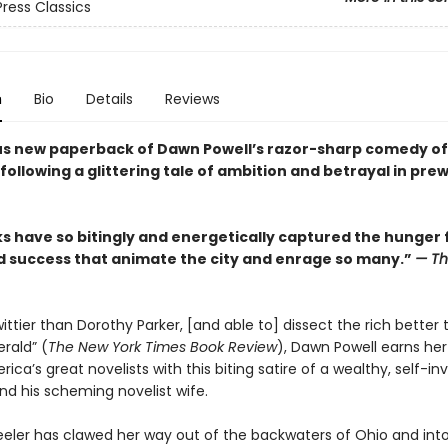
Press Classics
n
Bio
Details
Reviews
s new paperback of Dawn Powell’s razor-sharp comedy of
ollowing a glittering tale of ambition and betrayal in pre
s have so bitingly and energetically captured the hunger 
d success that animate the city and enrage so many.”
— T
tier than Dorothy Parker, [and able to] dissect the rich better 
erald” (
The New York Times Book Review
), Dawn Powell earns her
ica’s great novelists with this biting satire of a wealthy, self-in
nd his scheming novelist wife.
ler has clawed her way out of the backwaters of Ohio and int