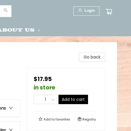
Login
About Us
Go back
$17.95
in store
Add to cart
ons
Add to
favorites
Registry
ries