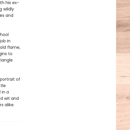
th his ex-
 wildly
ies and
chool
job in
old flame,
gins to
riangle
portrait of
tle
 in a
ed wit and
 alike.