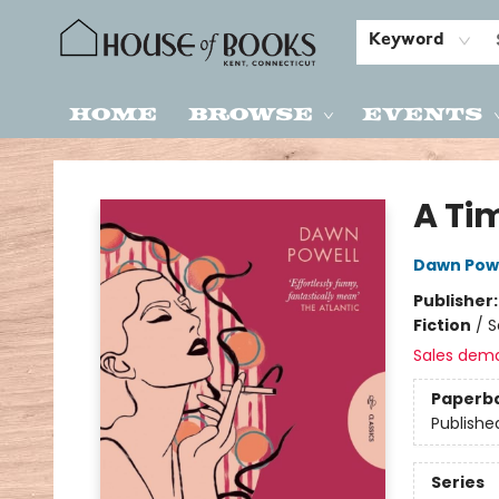
Keyword
Home
Browse
Events
House of Books
A Ti
Dawn Pow
Publisher
Fiction
/
S
Sales dem
Paperb
Publishe
Series