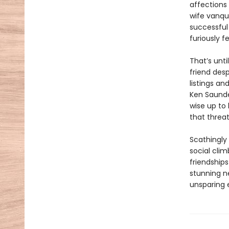
affections
wife vanqu
successful
furiously f
That’s unti
friend desp
listings a
Ken Saunder
wise up to 
that threa
Scathingly 
social clim
friendships
stunning ne
unsparing 