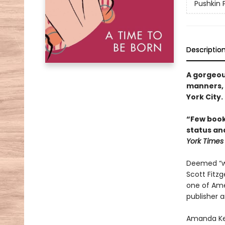
Pushkin 
Descriptio
A gorgeou
manners, f
York City.
“Few book
status an
York Times
Deemed “wit
Scott Fitzg
one of Amer
publisher a
Amanda Kee