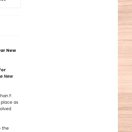
war New
for
he New
than F.
 place as
volved
o the