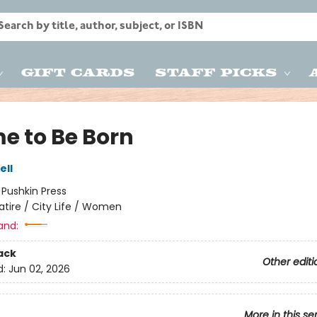
Gift Cards
Staff Picks
me to Be Born
ell
:
Pushkin Press
atire / City Life / Women
and:
ack
Other editi
d:
Jun 02, 2026
More in this se