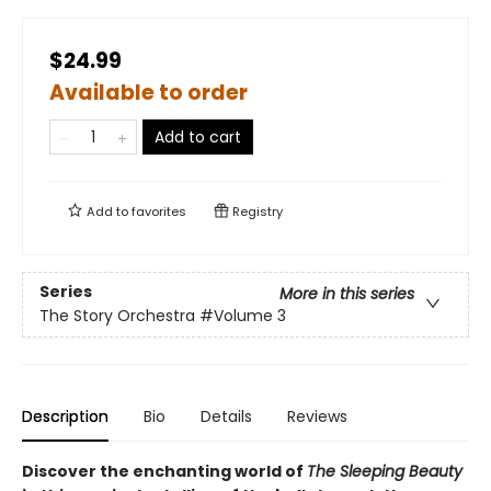
$24.99
Available to order
Add to cart
Add to
favorites
Registry
Series
More in this series
The Story Orchestra
#Volume 3
Description
Bio
Details
Reviews
Discover the enchanting world of
The Sleeping Beauty