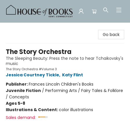
House of Books
Go back
The Story Orchestra
The Sleeping Beauty: Press the note to hear Tchaikovsky's
music
The Story Orchestra #Volume 3
Jessica Courtney Tickle
,
Katy Flint
Publisher:
Frances Lincoln Children's Books
Juvenile Fiction
/
Performing Arts / Fairy Tales & Folklore
/ Concepts
Ages 5-8
Illustrations & Content:
color illustrations
Sales demand: