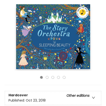
Hardcover
Other editions
Published:
Oct 23, 2018