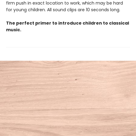
firm push in exact location to work, which may be hard
for young children. All sound clips are 10 seconds long.
The perfect primer to introduce children to classical
music.