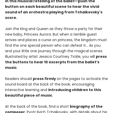
in this musical retelling of the ballet—push the
button on each beautiful scene to hear the vivid
sound of an orchestra playing from Tchaikovsky's
score.
Join the King and Queen as they throw a party for their
new baby, Princess Aurora. But when a terrible guest
arrives and places a curse on princess, the kingdom must
find the one special person who can defeat it… As you
and your little one journey through the magical scenes
illustrated by artist Jessica Courtney Tickle, you will
press
the buttons to hear 10 excerpts from the ballet’s
music
.
Readers should
press firmly
on the pages to activate the
sound board at the back of the book, encouraging
interactive learning and
introducing children to this
beautiful piece of music
.
At the back of the book, find a short
biography of the
composer
, Pyotr Ilyich Tchaikovsky, with details about his