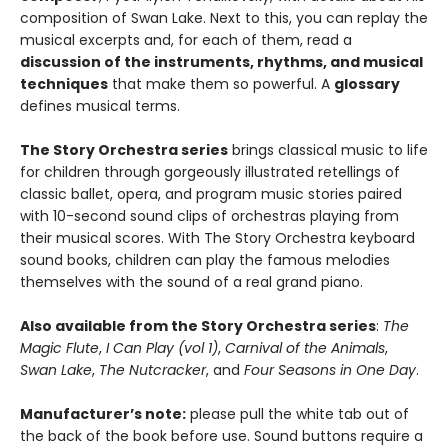
composition of Swan Lake. Next to this, you can replay the
musical excerpts and, for each of them, read a
discussion of the instruments, rhythms, and musical
techniques
that make them so powerful. A
glossary
defines musical terms.
The Story Orchestra series
brings classical music to life
for children through gorgeously illustrated retellings of
classic ballet, opera, and program music stories paired
with 10-second sound clips of orchestras playing from
their musical scores. With The Story Orchestra keyboard
sound books, children can play the famous melodies
themselves with the sound of a real grand piano.
Also available from the Story Orchestra series
:
The
Magic Flute
,
I Can Play (vol 1)
,
Carnival of the Animals
,
Swan Lake
,
The Nutcracker
, and
Four Seasons in One Day
.
Manufacturer’s note:
please pull the white tab out of
the back of the book before use. Sound buttons require a