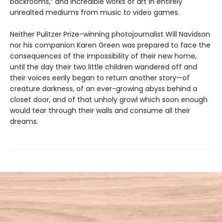
backrooms,” and incredible works of art in entirely
unrealted mediums from music to video games.
Neither Pulitzer Prize-winning photojournalist Will Navidson
nor his companion Karen Green was prepared to face the
consequences of the impossibility of their new home,
until the day their two little children wandered off and
their voices eerily began to return another story—of
creature darkness, of an ever-growing abyss behind a
closet door, and of that unholy growl which soon enough
would tear through their walls and consume all their
dreams.