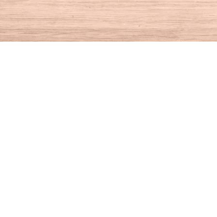
Find us at
House of Books
10 N Main St
Kent
,
CT
USA
06757
Map & Hours
Contact us
860-927-4104