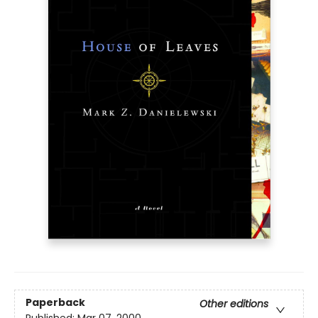
Paperback
Other editions