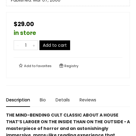
Published:
Mar 07, 2000
$29.00
in store
Add to cart
Add to
favorites
Registry
Description
Bio
Details
Reviews
THE MIND-BENDING CULT CLASSIC ABOUT A HOUSE
THAT’S LARGER ON THE INSIDE THAN ON THE OUTSIDE • A
masterpiece of horror and an astonishingly
immersive, maze-like reading experience that