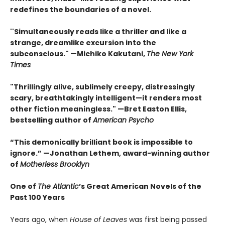
redefines the boundaries of a novel.
''Simultaneously reads like a thriller and like a
strange, dreamlike excursion into the
subconscious." —Michiko Kakutani,
The New York
Times
"Thrillingly alive, sublimely creepy, distressingly
scary, breathtakingly intelligent—it renders most
other fiction meaningless." —Bret Easton Ellis,
bestselling author of
American Psycho
“This demonically brilliant book is impossible to
ignore.” —Jonathan Lethem, award-winning author
of
Motherless Brooklyn
One of
The Atlantic
’s Great American Novels of the
Past 100 Years
Years ago, when
House of Leaves
was first being passed