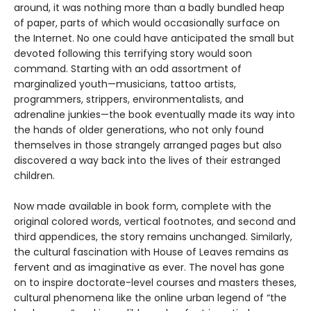
around, it was nothing more than a badly bundled heap
of paper, parts of which would occasionally surface on
the Internet. No one could have anticipated the small but
devoted following this terrifying story would soon
command. Starting with an odd assortment of
marginalized youth—musicians, tattoo artists,
programmers, strippers, environmentalists, and
adrenaline junkies—the book eventually made its way into
the hands of older generations, who not only found
themselves in those strangely arranged pages but also
discovered a way back into the lives of their estranged
children.
Now made available in book form, complete with the
original colored words, vertical footnotes, and second and
third appendices, the story remains unchanged. Similarly,
the cultural fascination with House of Leaves remains as
fervent and as imaginative as ever. The novel has gone
on to inspire doctorate-level courses and masters theses,
cultural phenomena like the online urban legend of “the