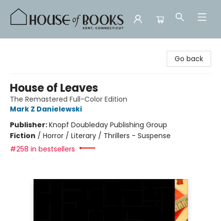
House of Books
Go back
House of Leaves
The Remastered Full-Color Edition
Mark Z Danielewski
Publisher:
Knopf Doubleday Publishing Group
Fiction
/
Horror / Literary / Thrillers - Suspense
#258 in bestsellers