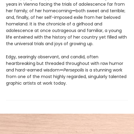
years in Vienna facing the trials of adolescence far from
her family; of her homecoming
—
both sweet and terrible;
and, finally, of her self-imposed exile from her beloved
homeland. It is the chronicle of a girlhood and
adolescence at once outrageous and familiar, a young
life entwined with the history of her country yet filled with
the universal trials and joys of growing up.
Edgy, searingly observant, and candid, often
heartbreaking but threaded throughout with raw humor
and hard-earned wisdom
—
Persepolis
is a stunning work
from one of the most highly regarded, singularly talented
graphic artists at work today.