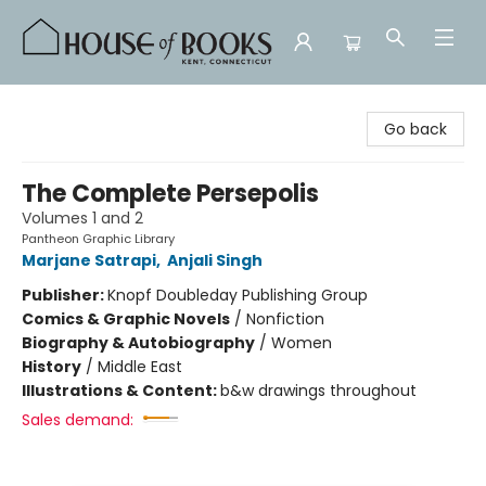
House of Books
Go back
The Complete Persepolis
Volumes 1 and 2
Pantheon Graphic Library
Marjane Satrapi
,
Anjali Singh
Publisher:
Knopf Doubleday Publishing Group
Comics & Graphic Novels
/
Nonfiction
Biography & Autobiography
/
Women
History
/
Middle East
Illustrations & Content:
b&w drawings throughout
Sales demand: