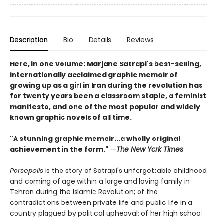
Description
Bio
Details
Reviews
Here, in one volume: Marjane Satrapi's best-selling,
internationally acclaimed graphic memoir of
growing up as a girl in Iran during the revolution has
for twenty years been a classroom staple, a feminist
manifesto, and one of the most popular and widely
known graphic novels of all time.
"A stunning graphic memoir...a wholly original
achievement in the form."
—
The New York Times
Persepolis
is the story of Satrapi's unforgettable childhood
and coming of age within a large and loving family in
Tehran during the Islamic Revolution; of the
contradictions between private life and public life in a
country plagued by political upheaval; of her high school