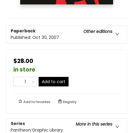
Paperback
Other editions
Published:
Oct 30, 2007
$28.00
in store
Add to cart
Add to
favorites
Registry
Series
More in this series
Pantheon Graphic Library