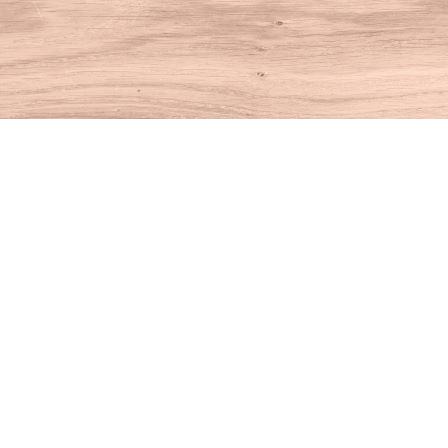
Find us at
House of Books
10 N Main St
Kent
,
CT
USA
06757
Map & Hours
Contact us