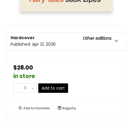
Hardcover
Other editions
Published:
Apr 21, 2026
$28.00
in store
Add to cart
Add to
favorites
Registry