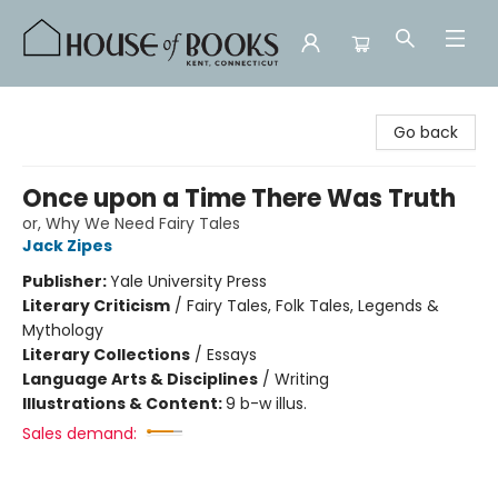
House of Books
Go back
Once upon a Time There Was Truth
or, Why We Need Fairy Tales
Jack Zipes
Publisher:
Yale University Press
Literary Criticism
/
Fairy Tales, Folk Tales, Legends &
Mythology
Literary Collections
/
Essays
Language Arts & Disciplines
/
Writing
Illustrations & Content:
9 b-w illus.
Sales demand: