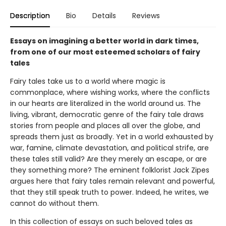
Description
Bio
Details
Reviews
Essays on imagining a better world in dark times,
from one of our most esteemed scholars of fairy
tales
Fairy tales take us to a world where magic is
commonplace, where wishing works, where the conflicts
in our hearts are literalized in the world around us. The
living, vibrant, democratic genre of the fairy tale draws
stories from people and places all over the globe, and
spreads them just as broadly. Yet in a world exhausted by
war, famine, climate devastation, and political strife, are
these tales still valid? Are they merely an escape, or are
they something more? The eminent folklorist Jack Zipes
argues here that fairy tales remain relevant and powerful,
that they still speak truth to power. Indeed, he writes, we
cannot do without them.
In this collection of essays on such beloved tales as