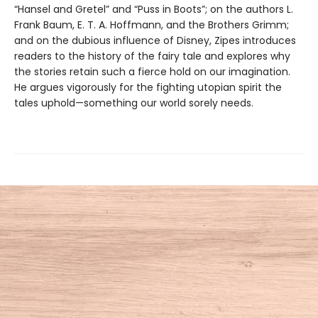
“Hansel and Gretel” and “Puss in Boots”; on the authors L.
Frank Baum, E. T. A. Hoffmann, and the Brothers Grimm;
and on the dubious influence of Disney, Zipes introduces
readers to the history of the fairy tale and explores why
the stories retain such a fierce hold on our imagination.
He argues vigorously for the fighting utopian spirit the
tales uphold—something our world sorely needs.