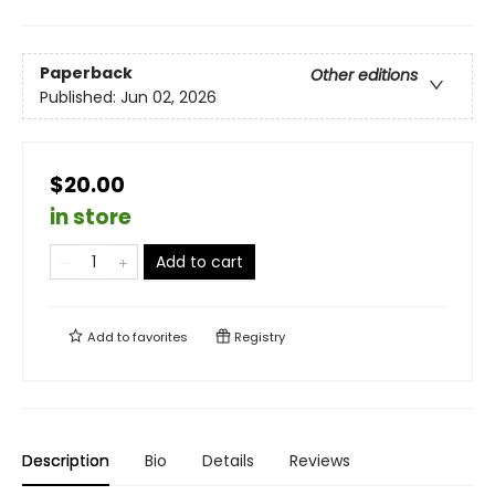
Paperback
Other editions
Published:
Jun 02, 2026
$20.00
in store
Add to cart
Add to
favorites
Registry
Description
Bio
Details
Reviews