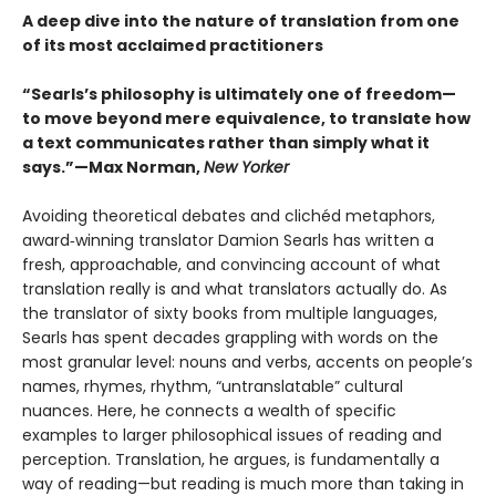
A deep dive into the nature of translation from one
of its most acclaimed practitioners
“Searls’s philosophy is ultimately one of freedom—
to move beyond mere equivalence, to translate how
a text communicates rather than simply what it
says.”—Max Norman,
New Yorker
Avoiding theoretical debates and clichéd metaphors,
award‑winning translator Damion Searls has written a
fresh, approachable, and convincing account of what
translation really is and what translators actually do. As
the translator of sixty books from multiple languages,
Searls has spent decades grappling with words on the
most granular level: nouns and verbs, accents on people’s
names, rhymes, rhythm, “untranslatable” cultural
nuances. Here, he connects a wealth of specific
examples to larger philosophical issues of reading and
perception. Translation, he argues, is fundamentally a
way of reading—but reading is much more than taking in