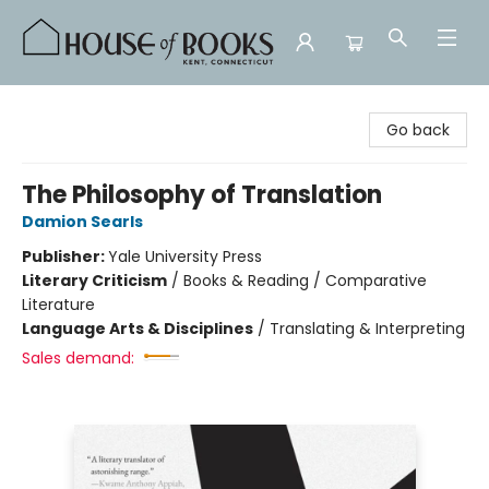
House of Books
Go back
The Philosophy of Translation
Damion Searls
Publisher:
Yale University Press
Literary Criticism
/
Books & Reading / Comparative
Literature
Language Arts & Disciplines
/
Translating & Interpreting
Sales demand: