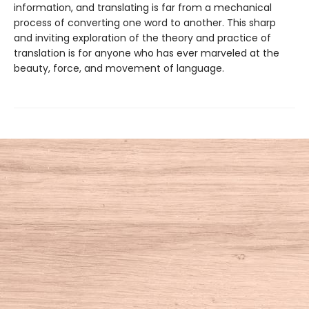
information, and translating is far from a mechanical
process of converting one word to another. This sharp
and inviting exploration of the theory and practice of
translation is for anyone who has ever marveled at the
beauty, force, and movement of language.