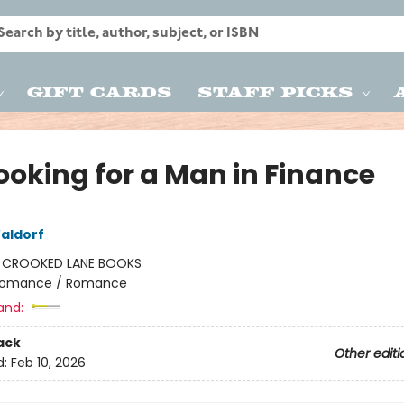
Gift Cards
Staff Picks
ooking for a Man in Finance
aldorf
:
CROOKED LANE BOOKS
omance / Romance
and:
ack
Other editi
d:
Feb 10, 2026