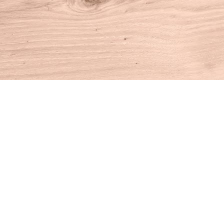
Find us at
House of Books
10 N Main St
Kent
,
CT
USA
06757