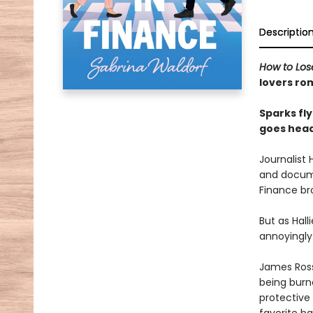
Descriptio
How to Los
lovers r
Sparks fly
goes head
Journalist
and docume
Finance bro
But as Hall
annoyingly
James Rossi
being burne
protective 