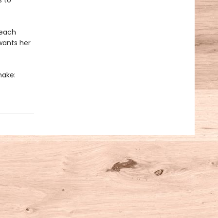
s to
 each
wants her
make: