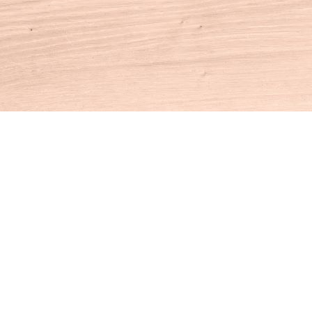
Contact us
860-927-4104
info@houseofbooksct.com