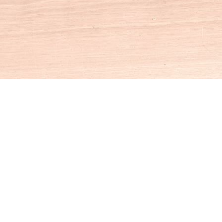
Social