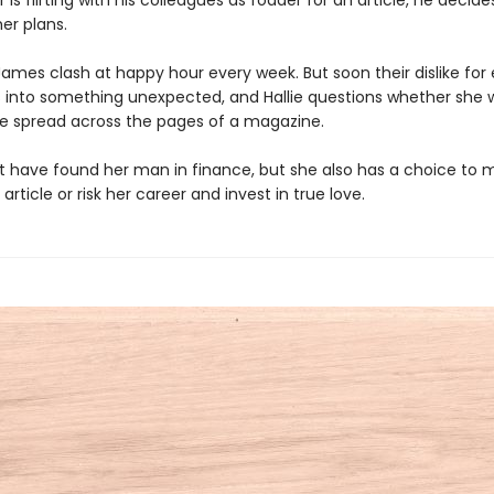
r is flirting with his colleagues as fodder for an article, he decide
er plans.
James clash at happy hour every week. But soon their dislike for
s into something unexpected, and Hallie questions whether she 
ife spread across the pages of a magazine.
ht have found her man in finance, but she also has a choice to 
 article or risk her career and invest in true love.