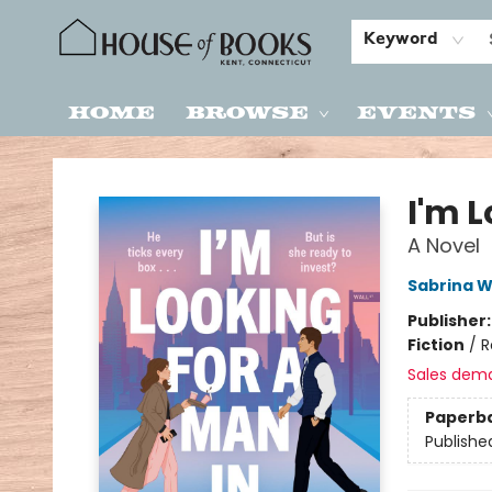
Keyword
Home
Browse
Events
House of Books
I'm L
A Novel
Sabrina W
Publisher
Fiction
/
R
Sales dem
Paperb
Publishe