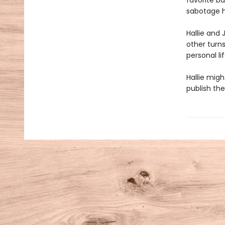
favorite ba
sabotage h
Hallie and 
other turn
personal l
Hallie mig
publish the