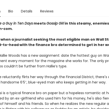
n
Bio
Details
Reviews
e a Guy in Ten Days
meets
Gossip Girl
in this steamy, enemie
om-com.
 when a journalist seeking the most eligible man on Wall S
-to-head with the finance bro determined to get in her w
 Hallie Woods has a new assignment: date the hottest guy on Wal
nt every moment for the magazine she works for. The only p
s couldn’t be further from Hallie’s type.
ie reluctantly flirts her way through the Financial District, there's
 handsome 6′5″, blue-eyed man who keeps getting in her way.
 is a typical finance bro on paper but a hopeless romantic at he
d by an ex-girlfriend who used him for his money, he's also fier
of himself and his friends. So when he realizes the new regular a