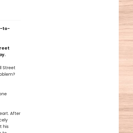
s-to-
treet
ay.
l Street
roblem?
 one
art. After
cely
t his