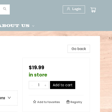
Login
About Us
Go back
$19.99
in store
Add to cart
ons
Add to
favorites
Registry