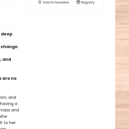
Add to
favorites
Registry
e deep
l change.
g, and
s are no
tion, and
 having a
c mass and
 she
t to her