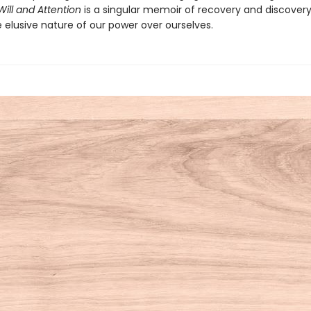
Will and Attention
is a singular memoir of recovery and discovery
 elusive nature of our power over ourselves.