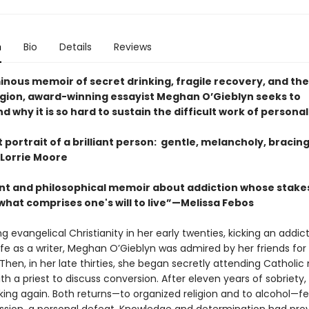
n
Bio
Details
Reviews
minous memoir of secret drinking, fragile recovery, and th
eligion, award-winning essayist Meghan O’Gieblyn seeks to
 why it is so hard to sustain the difficult work of persona
nt portrait of a brilliant person: gentle, melancholy, bracin
Lorrie Moore
nt and philosophical memoir about addiction whose stake
what comprises one's will to live”—Melissa Febos
ng evangelical Christianity in her early twenties, kicking an addic
life as a writer, Meghan O’Gieblyn was admired by her friends for
. Then, in her late thirties, she began secretly attending Catholi
h a priest to discuss conversion. After eleven years of sobriety,
ing again. Both returns—to organized religion and to alcohol—fel