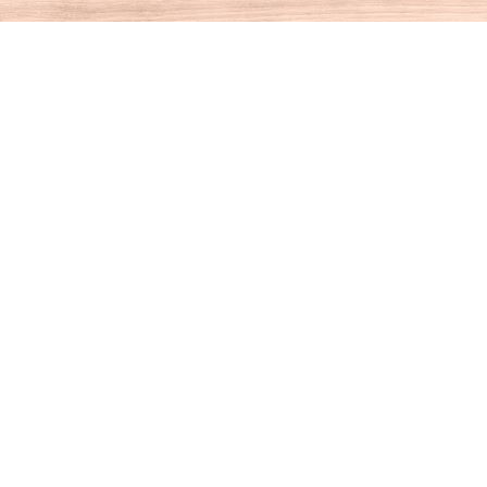
Contact us
860-927-4104
info@houseofbooksct.com
Prices in
USD
Bookmanager
Powered by