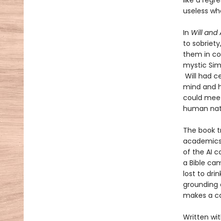
like a reg
useless wh
In
Will and 
to sobriety
them in con
mystic Simo
Will had ce
mind and he
could meet
human nat
The book t
academics 
of the AI 
a Bible ca
lost to dri
grounding c
makes a ca
Written wit