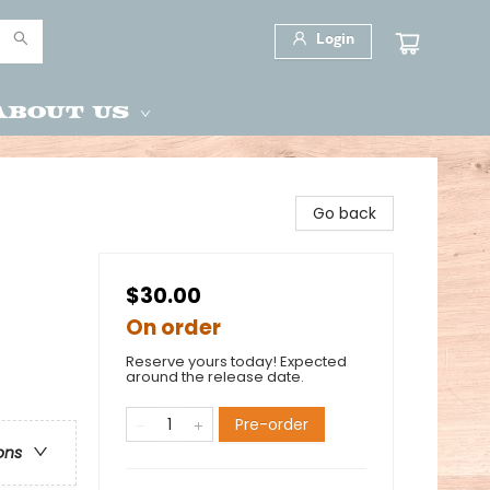
Login
About Us
Go back
$30.00
On order
Reserve yours today! Expected
around the release date.
Pre-order
ons