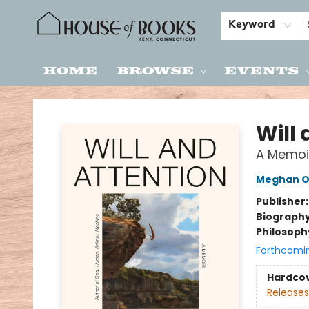
Keyword
Home
Browse
Events
House of Books
Will
A Memoi
Meghan O
Publisher
Biograph
Philosoph
Forthcomi
Hardco
Releases