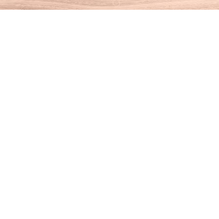
Find us at
House of Books
10 N Main St
Kent
,
CT
USA
06757
Map & Hours