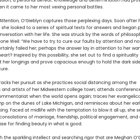
ression, a personal defeat. Knowledge and determination had pro
en it came to her most vexing personal battles.
Attention,
O’Gieblyn captures those perplexing days. Soon after 
, she looked to a series of spiritual texts for answers and began 
versation with her life. She was struck by the words of philoso
ne Weil: “We have to try to cure our faults by attention and not 
rtainly failed her; perhaps the answer lay in attention to her wa
art? Inspired by this possibility, she set out to find a spirituality
 her longings and prove capacious enough to hold the dark side
ure.
racks her pursuit as she practices social distancing among the
and artists of her Midwestern college town; attends conference
commentariat when the world opens again; traces her evangelical
mp on the dunes of Lake Michigan, and reminisces about her ear
nking. Faced at midlife with the temptation to blow it all up, she 
onsolations of marriage, friendship, political engagement, and 
se for finding beauty in what is good.
h the sparkling intellect and searching rigor that are Meghan O’