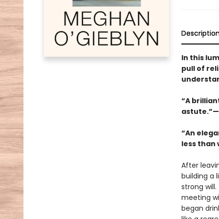
Descriptio
In this lu
pull of r
understand
“A brillia
astute.”—
“An elega
less than 
After leavi
building a 
strong will
meeting wit
began drink