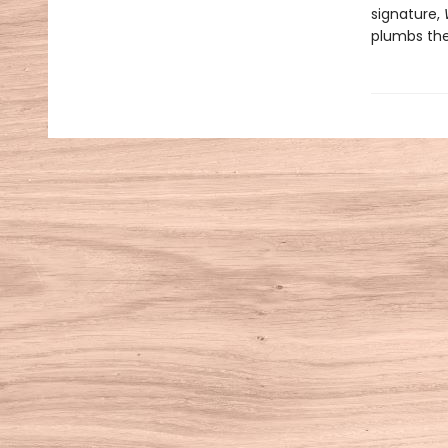
signature,
plumbs the