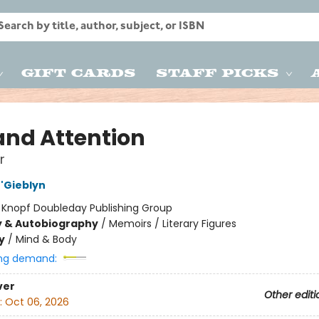
Gift Cards
Staff Picks
 and Attention
r
'Gieblyn
:
Knopf Doubleday Publishing Group
y & Autobiography
/
Memoirs / Literary Figures
y
/
Mind & Body
ng demand:
ver
Other editi
:
Oct 06, 2026