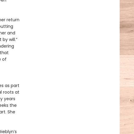
ven
her return
putting
pher and
by will.”
ndering
 that
 of
s as part
 roots at
ly years
seeks the
art. She
Gieblyn’s