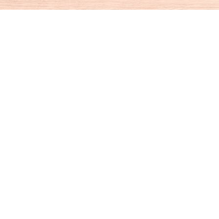
Social