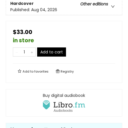
Hardcover
Other editions
Published:
Aug 04, 2026
$33.00
in store
Add to cart
Add to
favorites
Registry
Buy digital audiobook