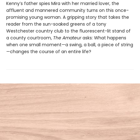
Kenny’s father spies Mira with her married lover, the
affluent and mannered community turns on this once-
promising young woman. A gripping story that takes the
reader from the sun-soaked greens of a tony
Westchester country club to the fluorescent-lit stand of
a county courtroom,
The Amateur
asks: What happens
when one small moment—a swing, a ball, a piece of string
—changes the course of an entire life?