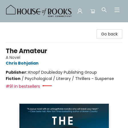
House of Books
Go back
The Amateur
A Novel
Chris Bohjalian
Publisher:
Knopf Doubleday Publishing Group
Fiction
/
Psychological / Literary / Thrillers - Suspense
#91 in bestsellers