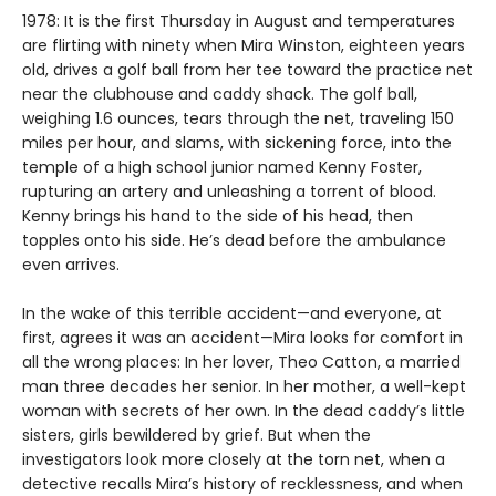
1978: It is the first Thursday in August and temperatures
are flirting with ninety when Mira Winston, eighteen years
old, drives a golf ball from her tee toward the practice net
near the clubhouse and caddy shack. The golf ball,
weighing 1.6 ounces, tears through the net, traveling 150
miles per hour, and slams, with sickening force, into the
temple of a high school junior named Kenny Foster,
rupturing an artery and unleashing a torrent of blood.
Kenny brings his hand to the side of his head, then
topples onto his side. He’s dead before the ambulance
even arrives.
In the wake of this terrible accident—and everyone, at
first, agrees it was an accident—Mira looks for comfort in
all the wrong places: In her lover, Theo Catton, a married
man three decades her senior. In her mother, a well-kept
woman with secrets of her own. In the dead caddy’s little
sisters, girls bewildered by grief. But when the
investigators look more closely at the torn net, when a
detective recalls Mira’s history of recklessness, and when