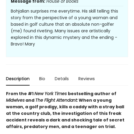
Message from:
House of Books
Bohjalian surprises me everytime. His skill telling this
story from the perspective of a young woman and
based in golf culture that an absolute non-golfer
(me) found riveting. Many issues are artistically
explored in this dynamic mystery and the ending -
Bravo! Mary
Description
Bio
Details
Reviews
From the #1
New York Times
bestselling author of
Midwives
and
The Flight Attendant:
When a young
woman, a golf prodigy, kills a caddy with a stray ball
at the country club, the investigation of this freak
accident reveals a dark and shocking tale of secret
affairs, predatory men, and a teenager on trial.