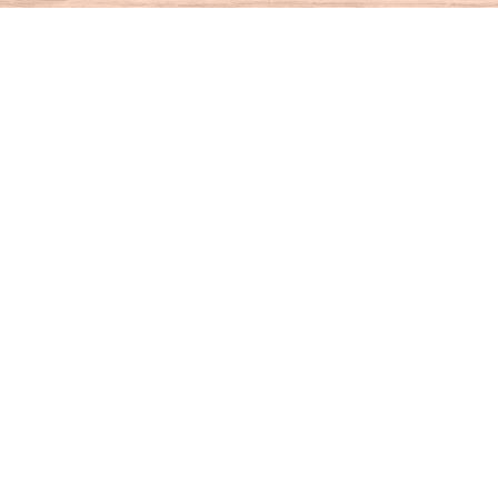
Find us at
House of Books
10 N Main St
Kent
,
CT
USA
06757
Map & Hours
Contact us
860-927-4104
info@houseofbooksct.com
Social