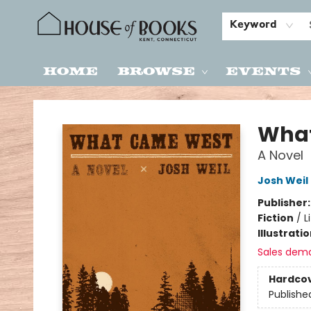
Keyword
Home
Browse
Events
House of Books
Wha
A Novel
Josh Weil
Publisher
Fiction
/
L
Illustrati
Sales dem
Hardco
Publishe