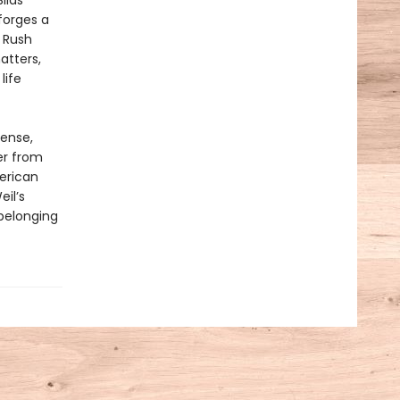
ilas
forges a
 Rush
atters,
life
tense,
er from
erican
il’s
 belonging