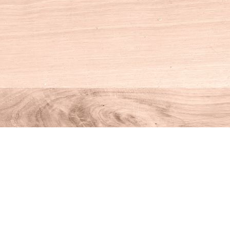
Social