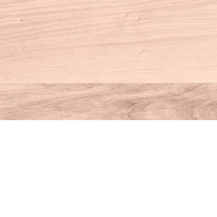
Contact us