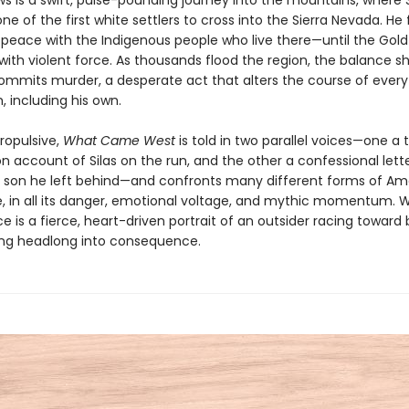
s is a swift, pulse-pounding journey into the mountains, where S
 of the first white settlers to cross into the Sierra Nevada. He 
 peace with the Indigenous people who live there—until the Gold
with violent force. As thousands flood the region, the balance sh
commits murder, a desperate act that alters the course of every 
 including his own.
ropulsive,
What Came West
is told in two parallel voices—one a 
n account of Silas on the run, and the other a confessional lett
he son he left behind—and confronts many different forms of Am
e, in all its danger, emotional voltage, and mythic momentum. We
 is a fierce, heart-driven portrait of an outsider racing toward
ing headlong into consequence.