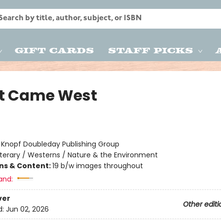
Gift Cards
Staff Picks
t Came West
:
Knopf Doubleday Publishing Group
iterary / Westerns / Nature & the Environment
ons & Content:
19 b/w images throughout
and:
ver
Other editi
d:
Jun 02, 2026