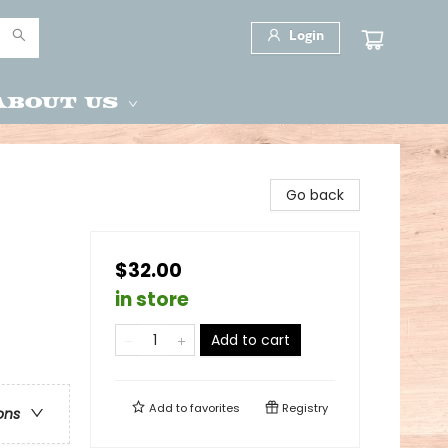
Login
About Us
Go back
$32.00
in store
Add to cart
Add to
favorites
Registry
ons