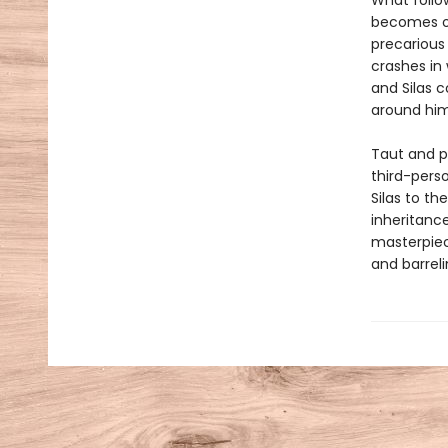
What follow
becomes one
precarious
crashes in 
and Silas 
around him,
Taut and p
third-perso
Silas to t
inheritanc
masterpiece
and barrel