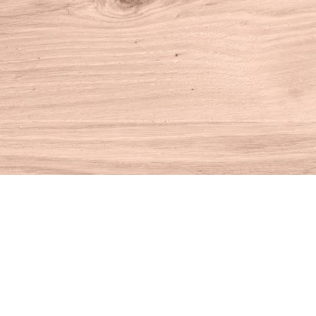
Find us at