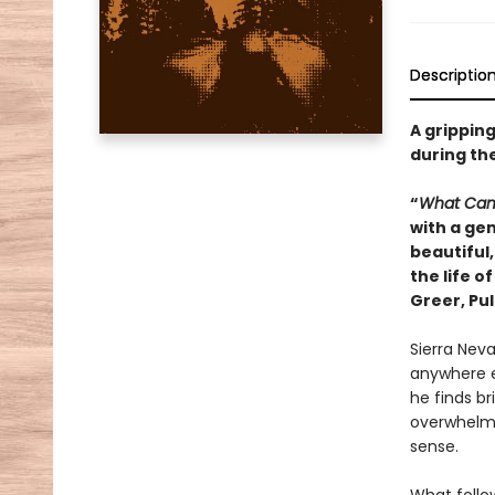
Descriptio
A gripping
during the
“
What Ca
with a gen
beautiful,
the life o
Greer, Pul
Sierra Neva
anywhere ex
he finds br
overwhelms
sense.