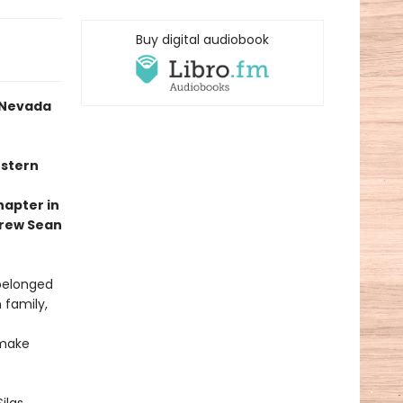
Buy digital audiobook
a Nevada
estern
hapter in
drew Sean
 belonged
 family,
 make