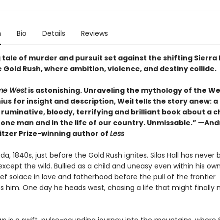
n
Bio
Details
Reviews
 tale of murder and pursuit set against the shifting Sierr
 Gold Rush, where ambition, violence, and destiny collide.
me West
is astonishing. Unraveling the mythology of the W
ius for insight and description, Weil tells the story anew: a
 ruminative, bloody, terrifying and brilliant book about a c
f one man and in the life of our country. Unmissable.” —An
itzer Prize-winning author of
Less
da, 1840s, just before the Gold Rush ignites. Silas Hall has never
cept the wild. Bullied as a child and uneasy even within his own
ief solace in love and fatherhood before the pull of the frontier
 him. One day he heads west, chasing a life that might finally