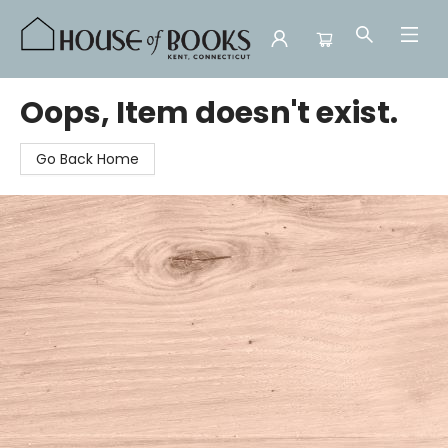
House of Books
Oops, Item doesn't exist.
Go Back Home