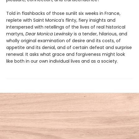
Told in flashbacks of those sunlit six weeks in France,
replete with Saint Monica’s flinty, fiery insights and
interspersed with retellings of the lives of real historical
martyrs,
Dear Monica Lewinsky
is a tender, hilarious, and
wholly original examination of desire and its costs, of
appetite and its denial, and of certain defeat and surprise
renewal. It asks what grace and forgiveness might look
like both in our own individual lives and as a society.