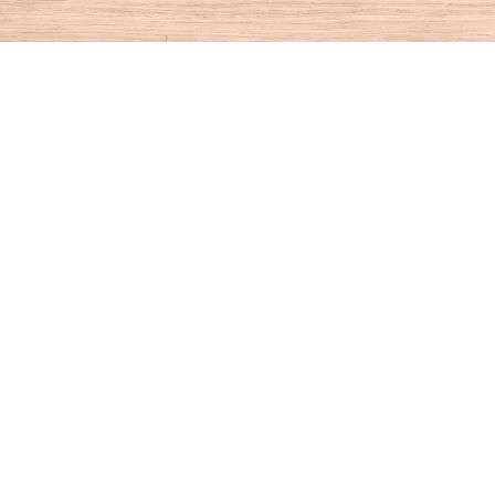
Find us at
House of Books
10 N Main St
Kent
,
CT
USA
06757
Map & Hours
Contact us
860-927-4104
info@houseofbooksct.com