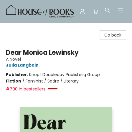
House of Books
Go back
Dear Monica Lewinsky
A Novel
Julia Langbein
Publisher:
Knopf Doubleday Publishing Group
Fiction
/
Feminist / Satire / Literary
#700 in bestsellers