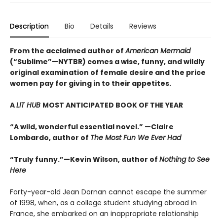
Description
Bio
Details
Reviews
From the acclaimed author of
American Mermaid
(“Sublime”—NYTBR) comes a wise, funny, and wildly
original examination of female desire and the price
women pay for giving in to their appetites.
A
LIT HUB
MOST ANTICIPATED BOOK OF THE YEAR
“A wild, wonderful essential novel.” —Claire
Lombardo, author of
The Most Fun We Ever Had
“Truly funny.”—Kevin Wilson, author of
Nothing to See
Here
Forty-year-old Jean Dornan cannot escape the summer
of 1998, when, as a college student studying abroad in
France, she embarked on an inappropriate relationship