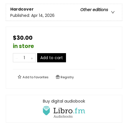
Hardcover
Other editions
Published:
Apr 14, 2026
$30.00
in store
Add to cart
Add to
favorites
Registry
Buy digital audiobook