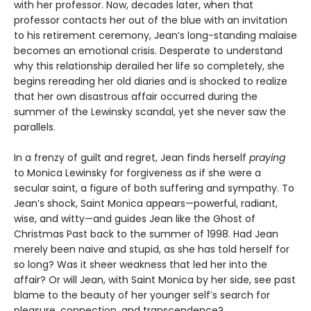
with her professor. Now, decades later, when that
professor contacts her out of the blue with an invitation
to his retirement ceremony, Jean’s long-standing malaise
becomes an emotional crisis. Desperate to understand
why this relationship derailed her life so completely, she
begins rereading her old diaries and is shocked to realize
that her own disastrous affair occurred during the
summer of the Lewinsky scandal, yet she never saw the
parallels.
In a frenzy of guilt and regret, Jean finds herself
praying
to Monica Lewinsky for forgiveness as if she were a
secular saint, a figure of both suffering and sympathy. To
Jean’s shock, Saint Monica appears—powerful, radiant,
wise, and witty—and guides Jean like the Ghost of
Christmas Past back to the summer of 1998. Had Jean
merely been naive and stupid, as she has told herself for
so long? Was it sheer weakness that led her into the
affair? Or will Jean, with Saint Monica by her side, see past
blame to the beauty of her younger self’s search for
pleasure, connection, and transcendence?