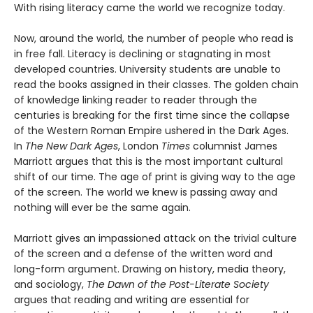
With rising literacy came the world we recognize today.
Now, around the world, the number of people who read is
in free fall. Literacy is declining or stagnating in most
developed countries. University students are unable to
read the books assigned in their classes. The golden chain
of knowledge linking reader to reader through the
centuries is breaking for the first time since the collapse
of the Western Roman Empire ushered in the Dark Ages.
In
The New Dark Ages
, London
Times
columnist James
Marriott argues that this is the most important cultural
shift of our time. The age of print is giving way to the age
of the screen. The world we knew is passing away and
nothing will ever be the same again.
Marriott gives an impassioned attack on the trivial culture
of the screen and a defense of the written word and
long-form argument. Drawing on history, media theory,
and sociology,
The Dawn of the Post-Literate Society
argues that reading and writing are essential for