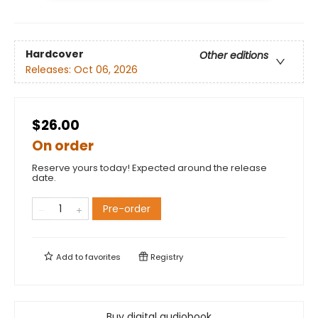
Hardcover
Other editions
Releases:
Oct 06, 2026
$26.00
On order
Reserve yours today! Expected around the release
date.
Pre-order
Add to
favorites
Registry
Buy digital audiobook