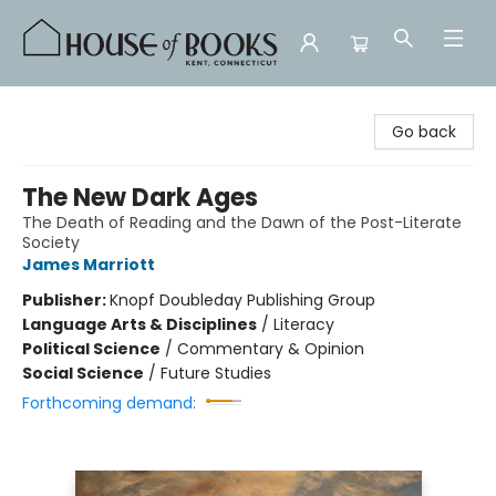
House of Books
Go back
The New Dark Ages
The Death of Reading and the Dawn of the Post-Literate
Society
James Marriott
Publisher:
Knopf Doubleday Publishing Group
Language Arts & Disciplines
/
Literacy
Political Science
/
Commentary & Opinion
Social Science
/
Future Studies
Forthcoming demand: