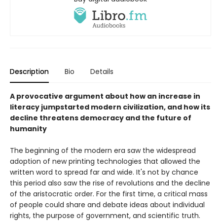
Description
Bio
Details
A provocative argument about how an increase in
literacy jumpstarted modern civilization, and how its
decline threatens democracy and the future of
humanity
The beginning of the modern era saw the widespread
adoption of new printing technologies that allowed the
written word to spread far and wide. It's not by chance
this period also saw the rise of revolutions and the decline
of the aristocratic order. For the first time, a critical mass
of people could share and debate ideas about individual
rights, the purpose of government, and scientific truth.