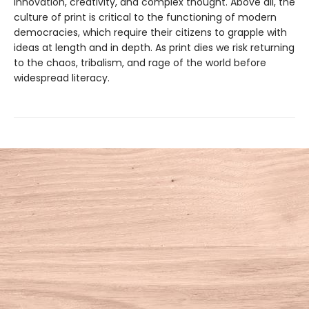
innovation, creativity, and complex thought. Above all, the
culture of print is critical to the functioning of modern
democracies, which require their citizens to grapple with
ideas at length and in depth. As print dies we risk returning
to the chaos, tribalism, and rage of the world before
widespread literacy.