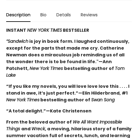
Description
Bio
Details
Reviews
INSTANT
NEW YORK TIMES
BESTSELLER
“Sandwich
is joy in book form. I laughed continuously,
except for the parts that made me cry. Catherine
Newman does a miraculous job reminding us of all
the wonder there is to be found in life."—Ann
Patchett,
New York Times
bestselling author of
Tom
Lake
“If you like my novels, you will love love love this . . . . I
stand in awe, it’s just perfect.”—Elin Hilderbrand, #1
New York Times
bestselling author of
Swan Song
“A total delight.”—Kate Christensen
From the beloved author of
We All Want Impossible
Things
and
Wreck
, a moving, hilarious story of a family
summer vacation full of secrets, lunch, and learning