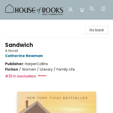
House of Books
Go back
Sandwich
A Novel
Catherine Newman
Publisher:
HarperCollins
Fiction
/
Women / Literary / Family Life
#311 in bestsellers