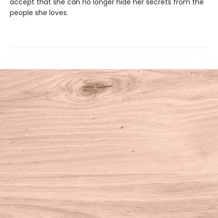
accept that she can no longer hide her secrets from the
people she loves.