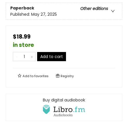
Paperback
Other editions
Published:
May 27, 2025
$18.99
in store
Add to cart
Add to
favorites
Registry
Buy digital audiobook