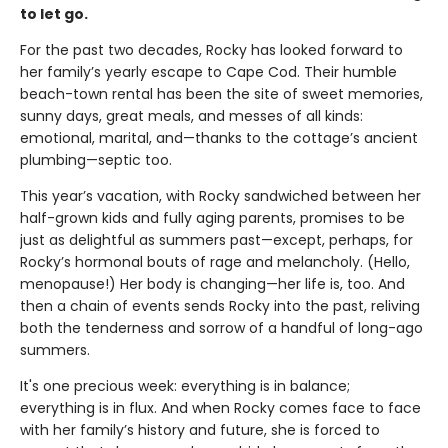
to let go.
For the past two decades, Rocky has looked forward to
her family’s yearly escape to Cape Cod. Their humble
beach-town rental has been the site of sweet memories,
sunny days, great meals, and messes of all kinds:
emotional, marital, and—thanks to the cottage’s ancient
plumbing—septic too.
This year’s vacation, with Rocky sandwiched between her
half-grown kids and fully aging parents, promises to be
just as delightful as summers past—except, perhaps, for
Rocky’s hormonal bouts of rage and melancholy. (Hello,
menopause!) Her body is changing—her life is, too. And
then a chain of events sends Rocky into the past, reliving
both the tenderness and sorrow of a handful of long-ago
summers.
It's one precious week: everything is in balance;
everything is in flux. And when Rocky comes face to face
with her family’s history and future, she is forced to