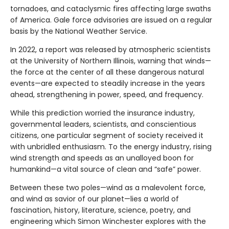
tornadoes, and cataclysmic fires affecting large swaths
of America. Gale force advisories are issued on a regular
basis by the National Weather Service.
In 2022, a report was released by atmospheric scientists
at the University of Northern Illinois, warning that winds—
the force at the center of all these dangerous natural
events—are expected to steadily increase in the years
ahead, strengthening in power, speed, and frequency.
While this prediction worried the insurance industry,
governmental leaders, scientists, and conscientious
citizens, one particular segment of society received it
with unbridled enthusiasm. To the energy industry, rising
wind strength and speeds as an unalloyed boon for
humankind—a vital source of clean and “safe” power.
Between these two poles—wind as a malevolent force,
and wind as savior of our planet—lies a world of
fascination, history, literature, science, poetry, and
engineering which Simon Winchester explores with the