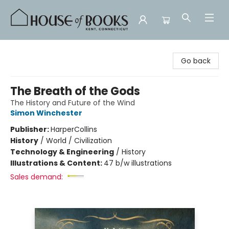
House of Books
Go back
The Breath of the Gods
The History and Future of the Wind
Simon Winchester
Publisher:
HarperCollins
History
/
World / Civilization
Technology & Engineering
/
History
Illustrations & Content:
47 b/w illustrations
Sales demand: