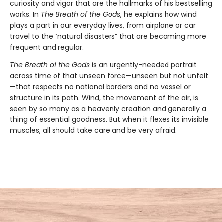
curiosity and vigor that are the hallmarks of his bestselling
works. In
The Breath of the Gods
, he explains how wind
plays a part in our everyday lives, from airplane or car
travel to the “natural disasters” that are becoming more
frequent and regular.
The Breath of the Gods
is an urgently-needed portrait
across time of that unseen force—unseen but not unfelt
—that respects no national borders and no vessel or
structure in its path. Wind, the movement of the air, is
seen by so many as a heavenly creation and generally a
thing of essential goodness. But when it flexes its invisible
muscles, all should take care and be very afraid.