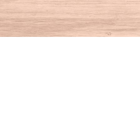
Find us at
House of Books
10 N Main St
Kent
,
CT
USA
06757
Map & Hours
Contact us