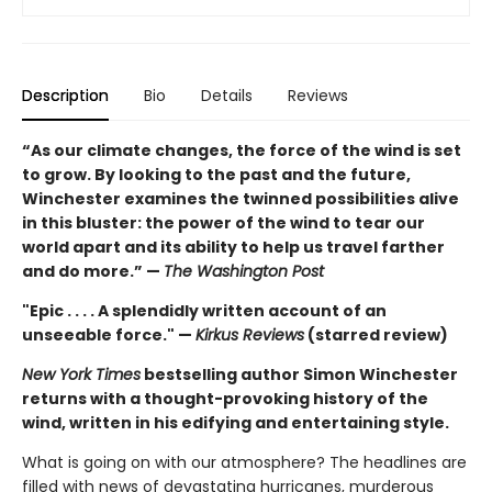
Description
Bio
Details
Reviews
“As our climate changes, the force of the wind is set
to grow. By looking to the past and the future,
Winchester examines the twinned possibilities alive
in this bluster: the power of the wind to tear our
world apart and its ability to help us travel farther
and do more.” —
The Washington Post
"Epic . . . . A splendidly written account of an
unseeable force." —
Kirkus Reviews
(starred review)
New York Times
bestselling author Simon Winchester
returns with a thought-provoking history of the
wind, written in his edifying and entertaining style.
What is going on with our atmosphere? The headlines are
filled with news of devastating hurricanes, murderous