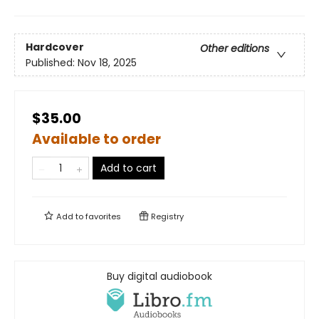
Hardcover
Other editions
Published:
Nov 18, 2025
$35.00
Available to order
Add to cart
Add to
favorites
Registry
Buy digital audiobook