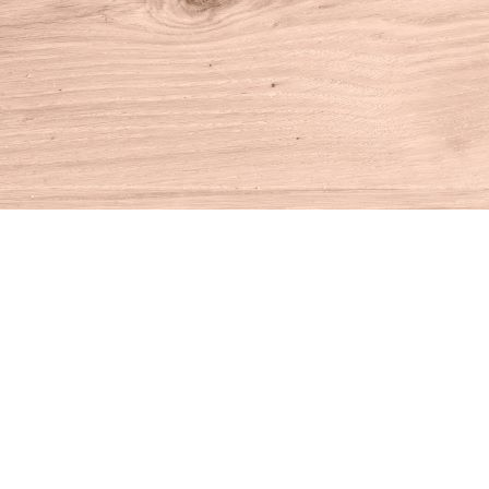
Find us at
House of Books
10 N Main St
Kent
,
CT