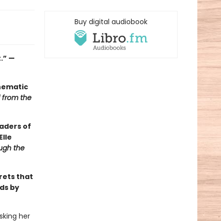
Buy digital audiobook
.” —
inematic
ll from the
aders of
Elle
ugh the
rets that
ds by
sking her