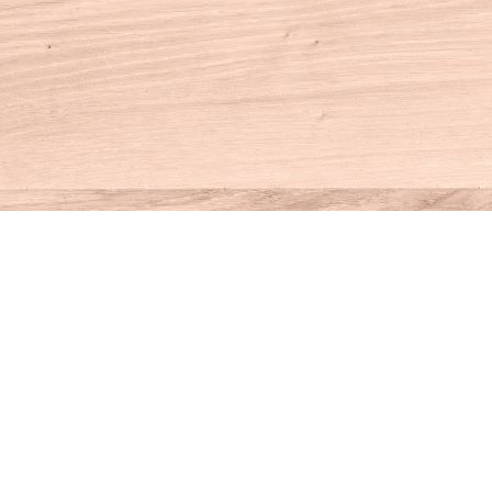
Contact us
860-927-4104
info@houseofbooksct.com