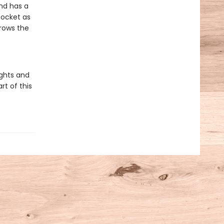
and has a
 pocket as
grows the
ights and
rt of this