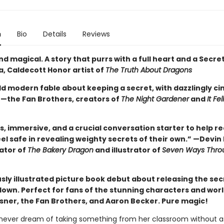
n
Bio
Details
Reviews
d magical. A story that purrs with a full heart and a Secret
, Caldecott Honor artist of
The Truth About Dragons
old modern fable about keeping a secret, with dazzlingly c
 —the Fan Brothers, creators of
The Night Gardener
and
It Fe
, immersive, and a crucial conversation starter to help re
eel safe in revealing weighty secrets of their own.” —Devin 
eator of
The Bakery Dragon
and illustrator of
Seven Ways Thro
sly illustrated picture book debut about releasing the sec
down. Perfect for fans of the stunning characters and worl
sner, the Fan Brothers, and Aaron Becker. Pure magic!
d never dream of taking something from her classroom without a