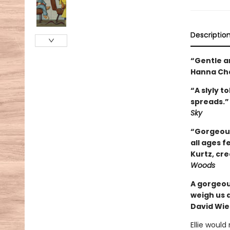
Descriptio
“Gentle an
Hanna Cha
“A slyly t
spreads.”
Sky
“Gorgeous
all ages f
Kurtz, cr
Woods
A gorgeou
weigh us 
David Wie
Ellie woul