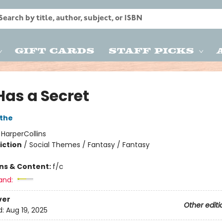
Gift Cards
Staff Picks
 Has a Secret
the
:
HarperCollins
iction
/
Social Themes / Fantasy / Fantasy
ons & Content:
f/c
and:
ver
Other editi
d:
Aug 19, 2025