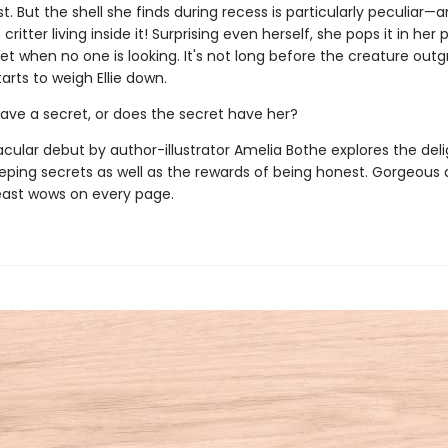
st. But the shell she finds during recess is particularly peculiar—
critter living inside it! Surprising even herself, she pops it in her
cret when no one is looking. It's not long before the creature out
tarts to weigh Ellie down.
have a secret, or does the secret have her?
acular debut by author-illustrator Amelia Bothe explores the del
eeping secrets as well as the rewards of being honest. Gorgeous a
ast wows on every page.