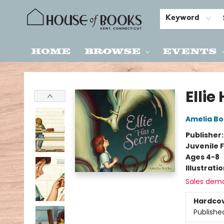
Keyword
Home
Browse
Events
House of Books
Ellie
Amelia Bo
Publisher
Juvenile F
Ages 4-8
Illustrati
Sales dem
Hardco
Publishe