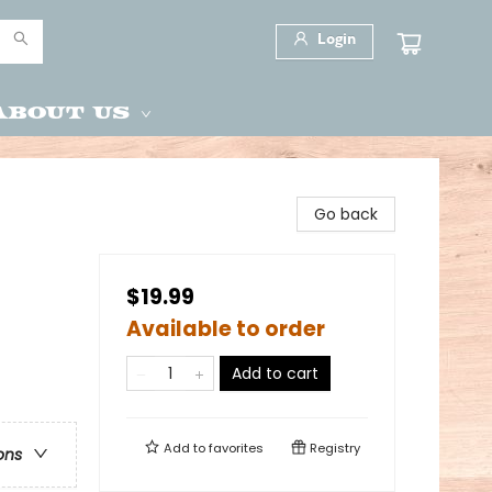
Login
About Us
Go back
$19.99
Available to order
Add to cart
Add to
favorites
Registry
ons