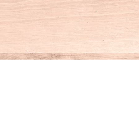
Social