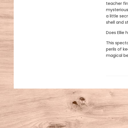
teacher fir
mysterious 
a little se
shell and s
Does Ellie 
This spect
perils of k
magical be