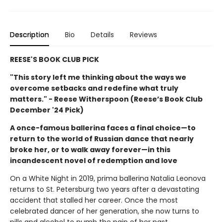
Description
Bio
Details
Reviews
REESE'S BOOK CLUB PICK
"This story left me thinking about the ways we
overcome setbacks and redefine what truly
matters." - Reese Witherspoon (Reese’s Book Club
December '24 Pick)
A once-famous ballerina faces a final choice—to
return to the world of Russian dance that nearly
broke her, or to walk away forever—in this
incandescent novel of redemption and love
On a White Night in 2019, prima ballerina Natalia Leonova
returns to St. Petersburg two years after a devastating
accident that stalled her career. Once the most
celebrated dancer of her generation, she now turns to