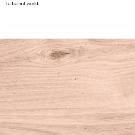
turbulent world.