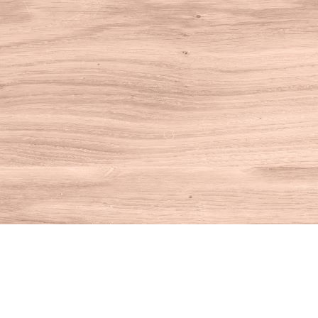
Find us at