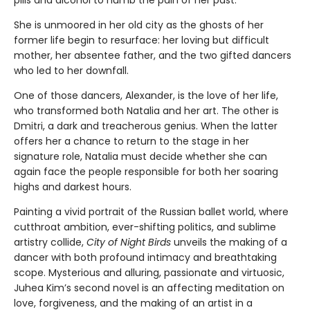
pills and alcohol to numb the pain of her past.
She is unmoored in her old city as the ghosts of her
former life begin to resurface: her loving but difficult
mother, her absentee father, and the two gifted dancers
who led to her downfall.
One of those dancers, Alexander, is the love of her life,
who transformed both Natalia and her art. The other is
Dmitri, a dark and treacherous genius. When the latter
offers her a chance to return to the stage in her
signature role, Natalia must decide whether she can
again face the people responsible for both her soaring
highs and darkest hours.
Painting a vivid portrait of the Russian ballet world, where
cutthroat ambition, ever-shifting politics, and sublime
artistry collide,
City of Night Birds
unveils the making of a
dancer with both profound intimacy and breathtaking
scope. Mysterious and alluring, passionate and virtuosic,
Juhea Kim’s second novel is an affecting meditation on
love, forgiveness, and the making of an artist in a