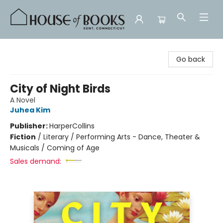
House of Books
Go back
City of Night Birds
A Novel
Juhea Kim
Publisher:
HarperCollins
Fiction
/
Literary / Performing Arts - Dance, Theater &
Musicals / Coming of Age
Sales demand: