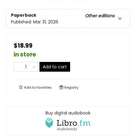
Paperback
Other editions
Published:
Mar 31, 2026
$18.99
in store
Add to cart
Add to
favorites
Registry
Buy digital audiobook