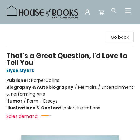
House of Books
Go back
That's a Great Question, I'd Love to
Tell You
Elyse Myers
Publisher:
HarperCollins
Biography & Autobiography
/
Memoirs / Entertainment
& Performing Arts
Humor
/
Form - Essays
Illustrations & Content:
color illustrations
Sales demand: