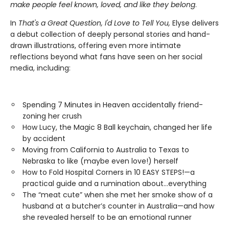
make people feel known, loved, and like they belong
.
In
That's a Great Question, I'd Love to Tell You,
Elyse delivers
a debut collection of deeply personal stories and hand-
drawn illustrations, offering even more intimate
reflections beyond what fans have seen on her social
media, including:
Spending 7 Minutes in Heaven accidentally friend-
zoning her crush
How Lucy, the Magic 8 Ball keychain, changed her life
by accident
Moving from California to Australia to Texas to
Nebraska to like (maybe even love!) herself
How to Fold Hospital Corners in 10 EASY STEPS!—a
practical guide and a rumination about…everything
The “meat cute” when she met her smoke show of a
husband at a butcher’s counter in Australia—and how
she revealed herself to be an emotional runner