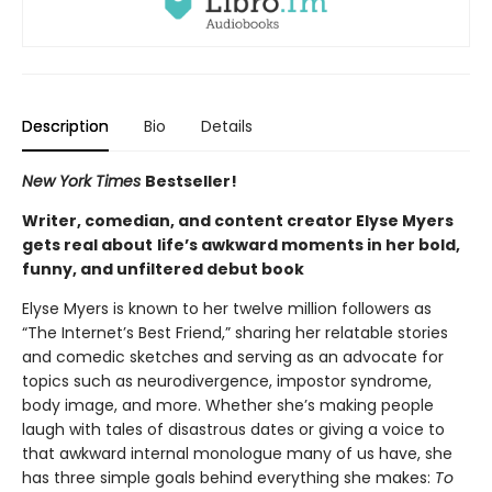
Description
Bio
Details
New York Times
Bestseller!
Writer, comedian, and content creator Elyse Myers
gets real about
life’s awkward moments in her bold,
funny, and unfiltered debut book
Elyse Myers is known to her twelve million followers as
“The Internet’s Best Friend,” sharing her relatable stories
and comedic sketches and serving as an advocate for
topics such as neurodivergence, impostor syndrome,
body image, and more. Whether she’s making people
laugh with tales of disastrous dates or giving a voice to
that awkward internal monologue many of us have, she
has three simple goals behind everything she makes:
To