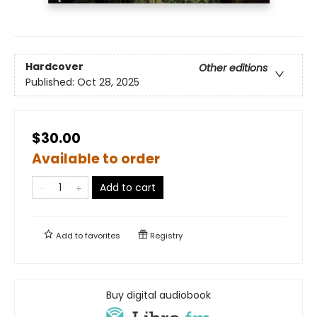
Hardcover
Other editions
Published:
Oct 28, 2025
$30.00
Available to order
Add to cart
Add to
favorites
Registry
Buy digital audiobook