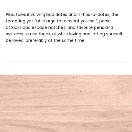
Plus, tales involving bad dates and is-this-a-dates; the
tempting yet futile urge to reinvent yourself, panic
attacks and escape hatches, and favorite pens and
systems to use them, all while loving and letting yourself
be loved, preferably at the same time.