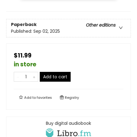
Paperback
Other editions
Published:
Sep 02, 2025
$11.99
in store
Add to cart
Add to
favorites
Registry
Buy digital audiobook