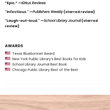
“Epic.” —
Kirkus Reviews
"Infectious." —
Publishers Weekly
(starred review)
"Laugh-out-loud." —
School Library Journal
(starred
review)
AWARDS
Texas Bluebonnet Award
New York Public Library’s Best Books for Kids
School Library Journal Best Book
Chicago Public Library Best of the Best