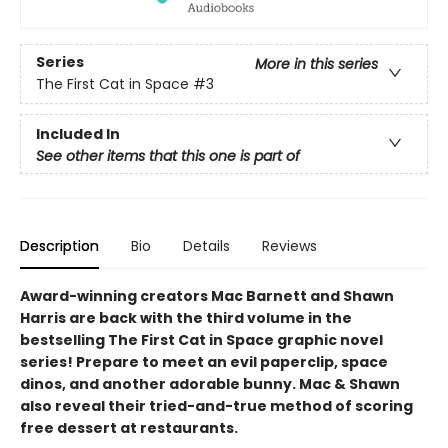
Series
More in this series
The First Cat in Space
#3
Included In
See other items that this one is part of
Description
Bio
Details
Reviews
Award-winning creators Mac Barnett and Shawn
Harris are back with the third volume in the
bestselling The First Cat in Space graphic novel
series! Prepare to meet an evil paperclip, space
dinos, and another adorable bunny. Mac & Shawn
also reveal their tried-and-true method of scoring
free dessert at restaurants.