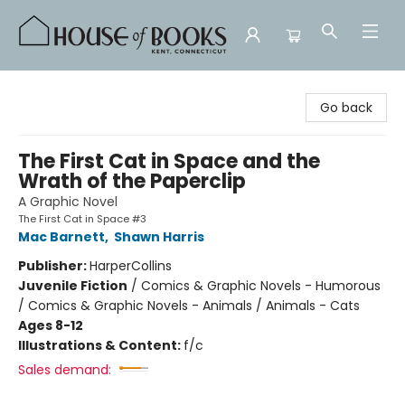
House of Books
Go back
The First Cat in Space and the
Wrath of the Paperclip
A Graphic Novel
The First Cat in Space #3
Mac Barnett
,
Shawn Harris
Publisher:
HarperCollins
Juvenile Fiction
/
Comics & Graphic Novels - Humorous
/ Comics & Graphic Novels - Animals / Animals - Cats
Ages 8-12
Illustrations & Content:
f/c
Sales demand: