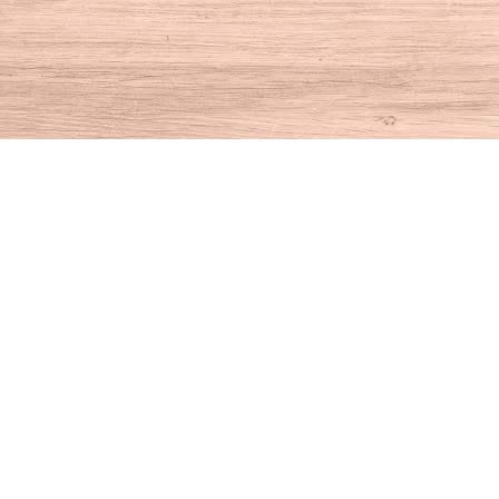
Find us at
House of Books
10 N Main St
Kent
,
CT
USA
06757
Map & Hours
Contact us