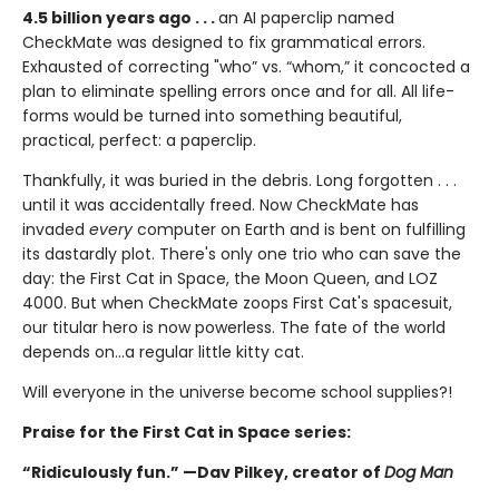
4.5 billion years ago . . .
an AI paperclip named
CheckMate was designed to fix grammatical errors.
Exhausted of correcting "who” vs. “whom,” it concocted a
plan to eliminate spelling errors once and for all. All life-
forms would be turned into something beautiful,
practical, perfect: a paperclip.
Thankfully, it was buried in the debris. Long forgotten . . .
until it was accidentally freed. Now CheckMate has
invaded
every
computer on Earth and is bent on fulfilling
its dastardly plot. There's only one trio who can save the
day: the First Cat in Space, the Moon Queen, and LOZ
4000. But when CheckMate zoops First Cat's spacesuit,
our titular hero is now powerless. The fate of the world
depends on...a regular little kitty cat.
Will everyone in the universe become school supplies?!
Praise for the First Cat in Space series:
“Ridiculously fun.” —Dav Pilkey, creator of
Dog Man