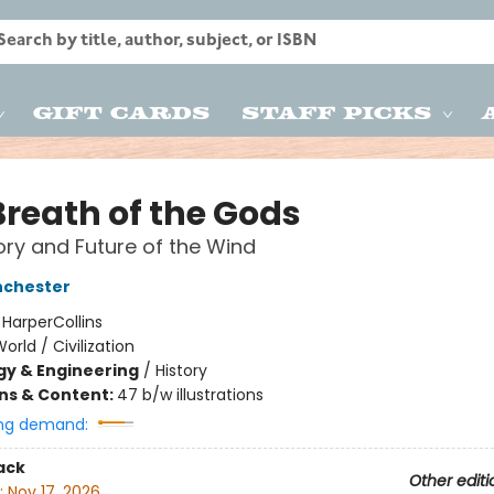
Gift Cards
Staff Picks
Breath of the Gods
ory and Future of the Wind
nchester
:
HarperCollins
orld / Civilization
y & Engineering
/
History
ons & Content:
47 b/w illustrations
ng demand:
ack
Other editi
:
Nov 17, 2026