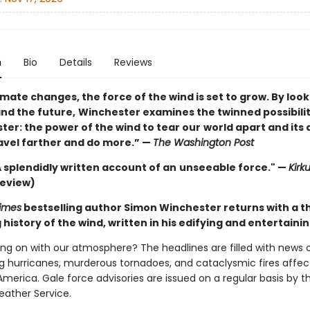
n
Bio
Details
Reviews
imate changes, the force of the wind is set to grow. By look
and the future,
Winchester examines the twinned possibilit
uster: the power of the wind to tear our
world apart and its a
ravel farther and do more.” —
The Washington Post
 . A splendidly written account of an
unseeable force." —
Kirk
review)
imes
bestselling author Simon Winchester returns with a 
history of the wind, written in his edifying and entertainin
ing on with our atmosphere? The headlines are filled with news 
g hurricanes, murderous tornadoes, and cataclysmic fires affect
merica. Gale force advisories are issued on a regular basis by t
eather Service.