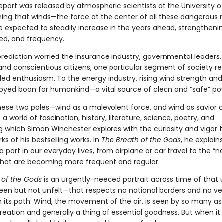
report was released by atmospheric scientists at the University o
arning that winds—the force at the center of all these dangerous 
 expected to steadily increase in the years ahead, strengthenin
ed, and frequency.
prediction worried the insurance industry, governmental leaders,
 and conscientious citizens, one particular segment of society re
dled enthusiasm. To the energy industry, rising wind strength an
loyed boon for humankind—a vital source of clean and “safe” po
ese two poles—wind as a malevolent force, and wind as savior o
 a world of fascination, history, literature, science, poetry, and
g which Simon Winchester explores with the curiosity and vigor 
ks of his bestselling works. In
The Breath of the Gods
, he explain
a part in our everyday lives, from airplane or car travel to the “n
 that are becoming more frequent and regular.
 of the Gods
is an urgently-needed portrait across time of that
en but not unfelt—that respects no national borders and no ves
n its path. Wind, the movement of the air, is seen by so many as
eation and generally a thing of essential goodness. But when it f