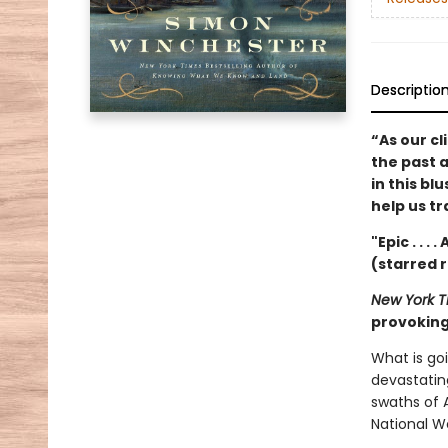
Descriptio
“As our cl
the past 
in this bl
help us t
"Epic . . .
(starred 
New York T
provoking 
What is go
devastatin
swaths of A
National W