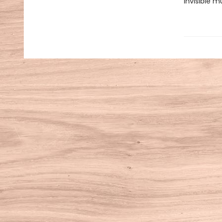
invisible m