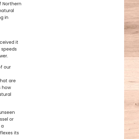
f Northern
natural
g in
ceived it
d speeds
wer.
f our
that are
s how
atural
 unseen
sel or
 a
lexes its