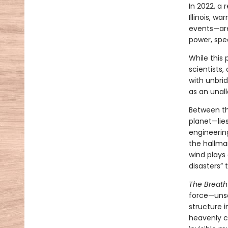
In 2022, a 
Illinois, w
events—are
power, spe
While this 
scientists,
with unbri
as an unal
Between th
planet—lies
engineerin
the hallmar
wind plays 
disasters”
The Breath
force—unse
structure i
heavenly cr