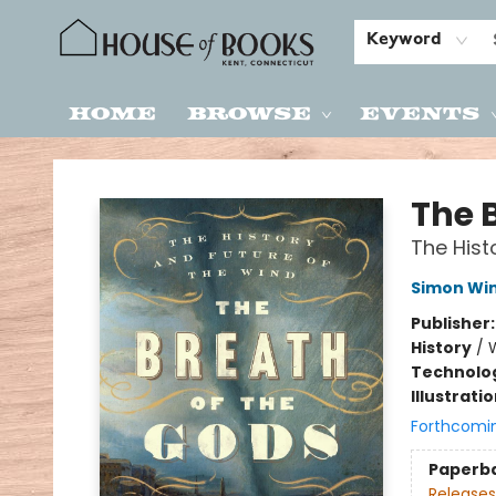
Keyword
Home
Browse
Events
House of Books
The 
The Hist
Simon Wi
Publisher
History
/
W
Technolog
Illustrati
Forthcomi
Paperb
Releases