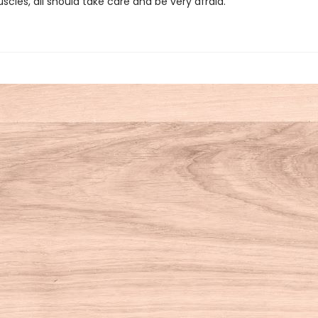
uscles, all should take care and be very afraid.