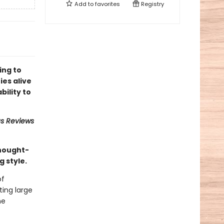
Add to
favorites
Registry
ing to
ies alive
bility to
us Reviews
thought-
g style.
of
ing large
he