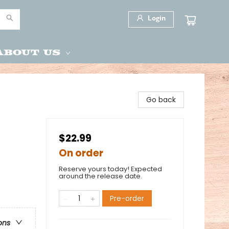
Login
About Us
Go back
$22.99
On order
Reserve yours today! Expected
around the release date.
Pre-order
ons