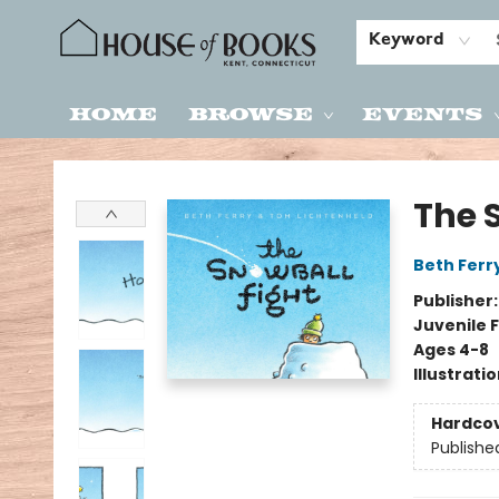
Keyword
Home
Browse
Events
House of Books
The 
Beth Ferr
Publisher
Juvenile F
Ages 4-8
Illustrati
Hardco
Publishe