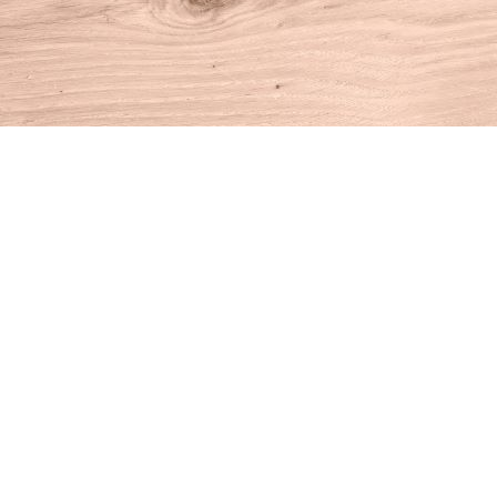
Find us at
House of Books
10 N Main St
Kent
,
CT
USA
06757
Map & Hours