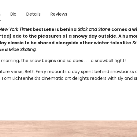
n
Bio
Details
Reviews
New York Times
bestsellers behind
Stick and Stone
comes a wi
ed) ode to the pleasures of a snowy day outside. A humo
y classic to be shared alongside other winter tales like
Sn
and
Mice Skating.
morning, the snow begins and so does . . . a snowball fight!
nature verse, Beth Ferry recounts a day spent behind snowbanks 
e Tom Lichtenheld’s cinematic art delights readers with sly and 