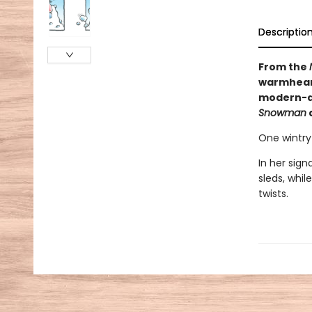
Descriptio
From the
warmheart
modern-da
Snowman
One wintry 
In her sig
sleds, whil
twists.