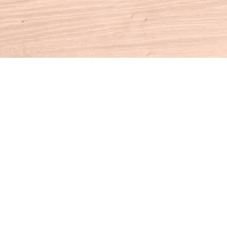
Contact us
860-927-4104
info@houseofbooksct.com