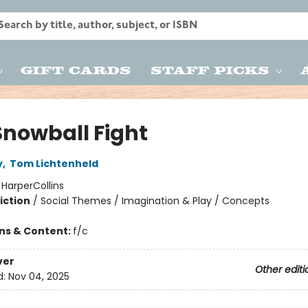
Gift Cards
Staff Picks
Snowball Fight
y
,
Tom Lichtenheld
:
HarperCollins
iction
/
Social Themes / Imagination & Play / Concepts
ons & Content:
f/c
ver
Other editi
d:
Nov 04, 2025