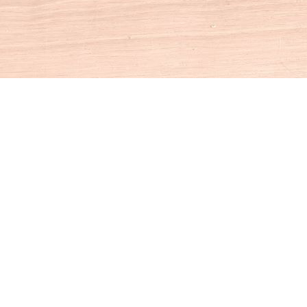
Social