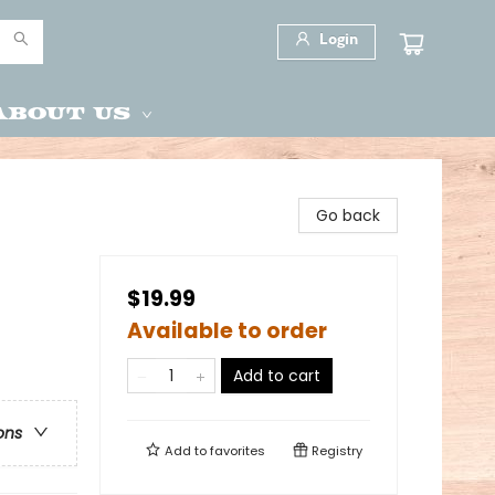
Login
About Us
Go back
$19.99
Available to order
Add to cart
ons
Add to
favorites
Registry