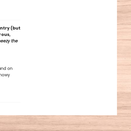
ntry (but
rous,
eezy the
and on
snowy