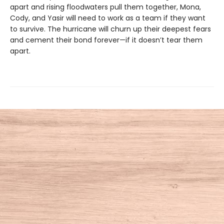
apart and rising floodwaters pull them together, Mona,
Cody, and Yasir will need to work as a team if they want
to survive. The hurricane will churn up their deepest fears
and cement their bond forever—if it doesn’t tear them
apart.