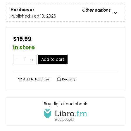
Hardcover
Other editions
Published:
Feb 10, 2026
$19.99
in store
Add to cart
Add to
favorites
Registry
Buy digital audiobook