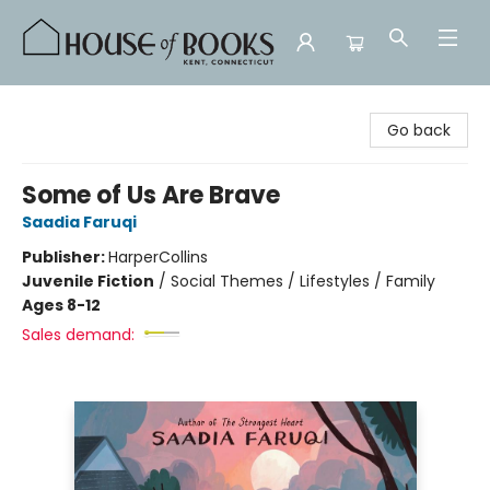
House of Books
Go back
Some of Us Are Brave
Saadia Faruqi
Publisher:
HarperCollins
Juvenile Fiction
/
Social Themes / Lifestyles / Family
Ages 8-12
Sales demand: