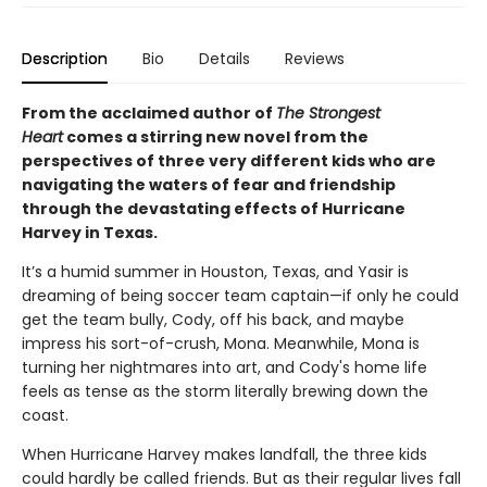
Description
Bio
Details
Reviews
From the acclaimed author of
The Strongest
Heart
comes a stirring new novel from the
perspectives of three very different kids who are
navigating the waters of fear and friendship
through the devastating effects of Hurricane
Harvey in Texas.
It’s a humid summer in Houston, Texas, and Yasir is
dreaming of being soccer team captain—if only he could
get the team bully, Cody, off his back, and maybe
impress his sort-of-crush, Mona. Meanwhile, Mona is
turning her nightmares into art, and Cody's home life
feels as tense as the storm literally brewing down the
coast.
When Hurricane Harvey makes landfall, the three kids
could hardly be called friends. But as their regular lives fall