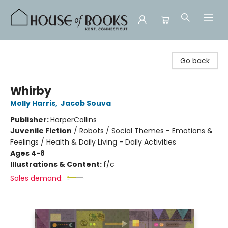
House of Books
Go back
Whirby
Molly Harris
,
Jacob Souva
Publisher:
HarperCollins
Juvenile Fiction
/
Robots / Social Themes - Emotions &
Feelings / Health & Daily Living - Daily Activities
Ages 4-8
Illustrations & Content:
f/c
Sales demand: