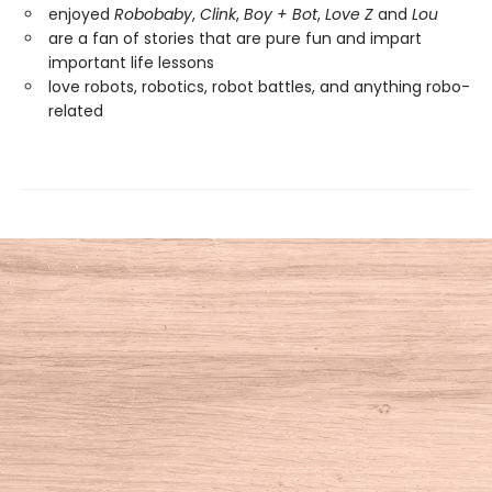
enjoyed
Robobaby
,
Clink
,
Boy + Bot
,
Love Z
and
Lou
are a fan of stories that are pure fun and impart
important life lessons
love robots, robotics, robot battles, and anything robo-
related