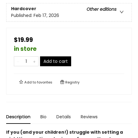
Hardcover
Other editions
Published:
Feb 17, 2026
$19.99
in store
Add to cart
Add to
favorites
Registry
Description
Bio
Details
Reviews
If you (and your children!) struggle with setting a