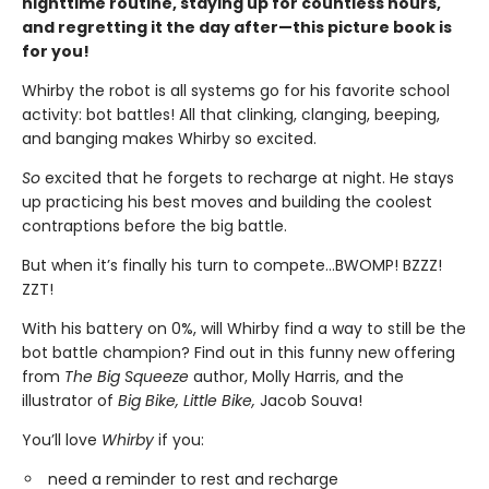
nighttime routine, staying up for countless hours,
and regretting it the day after—this picture book is
for you!
Whirby the robot is all systems go for his favorite school
activity: bot battles! All that clinking, clanging, beeping,
and banging makes Whirby so excited.
So
excited that he forgets to recharge at night. He stays
up practicing his best moves and building the coolest
contraptions before the big battle.
But when it’s finally his turn to compete…BWOMP! BZZZ!
ZZT!
With his battery on 0%, will Whirby find a way to still be the
bot battle champion? Find out in this funny new offering
from
The Big Squeeze
author, Molly Harris, and the
illustrator of
Big Bike, Little Bike,
Jacob Souva!
You’ll love
Whirby
if you:
need a reminder to rest and recharge