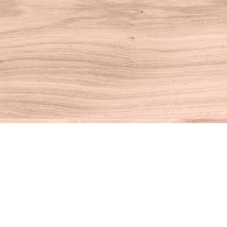
Find us at
House of Books
10 N Main St