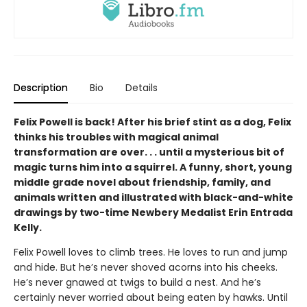
Description
Bio
Details
Felix Powell is back! After his brief stint as a dog, Felix
thinks his troubles with magical animal
transformation are over. . . until a mysterious bit of
magic turns him into a squirrel. A funny, short, young
middle grade novel about friendship, family, and
animals written and illustrated with black-and-white
drawings by two-time Newbery Medalist Erin Entrada
Kelly.
Felix Powell loves to climb trees. He loves to run and jump
and hide. But he’s never shoved acorns into his cheeks.
He’s never gnawed at twigs to build a nest. And he’s
certainly never worried about being eaten by hawks. Until