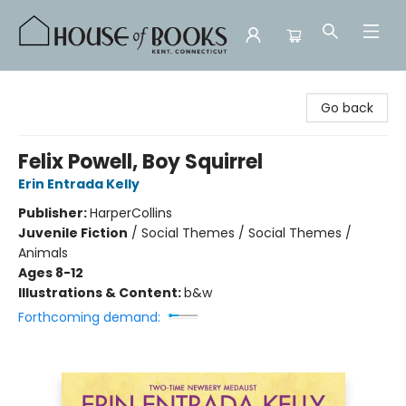
House of Books
Go back
Felix Powell, Boy Squirrel
Erin Entrada Kelly
Publisher:
HarperCollins
Juvenile Fiction
/
Social Themes / Social Themes /
Animals
Ages 8-12
Illustrations & Content:
b&w
Forthcoming demand: