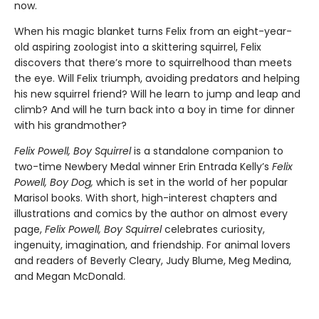
now.
When his magic blanket turns Felix from an eight-year-
old aspiring zoologist into a skittering squirrel, Felix
discovers that there’s more to squirrelhood than meets
the eye. Will Felix triumph, avoiding predators and helping
his new squirrel friend? Will he learn to jump and leap and
climb? And will he turn back into a boy in time for dinner
with his grandmother?
Felix Powell, Boy Squirrel
is a standalone companion to
two-time Newbery Medal winner Erin Entrada Kelly’s
Felix
Powell, Boy Dog,
which is set in the world of her popular
Marisol books. With short, high-interest chapters and
illustrations and comics by the author on almost every
page,
Felix Powell, Boy Squirrel
celebrates curiosity,
ingenuity, imagination, and friendship. For animal lovers
and readers of Beverly Cleary, Judy Blume, Meg Medina,
and Megan McDonald.