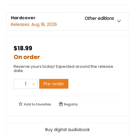
Hardcover
Other editions
Releases:
Aug 18, 2026
$18.99
On order
Reserve yours today! Expected around the release
date.
Pre-order
Add to
favorites
Registry
Buy digital audiobook