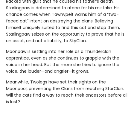
Racked with guilt that he caused his father’s death,
Starlingpaw is determined to atone for his mistake. His
chance comes when Tawnypelt warns him of a “two-
faced cat” intent on destroying the clans. Believing
himself uniquely suited to find this cat and stop them,
Starlingpaw seizes on the opportunity to prove that he is
an asset, and not a liability, to SkyClan.
Moonpaw is settling into her role as a Thunderclan
apprentice, even as she continues to grapple with the
voice in her head. But the more she tries to ignore the
voice, the louder—and angrier—it grows.
Meanwhile, Twolegs have set their sights on the
Moonpool, preventing the Clans from reaching StarClan.
Will the cats find a way to reach their ancestors before all
is lost?