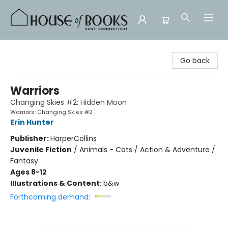
House of Books
Go back
Warriors
Changing Skies #2: Hidden Moon
Warriors: Changing Skies #2
Erin Hunter
Publisher:
HarperCollins
Juvenile Fiction
/
Animals - Cats / Action & Adventure /
Fantasy
Ages 8-12
Illustrations & Content:
b&w
Forthcoming demand: