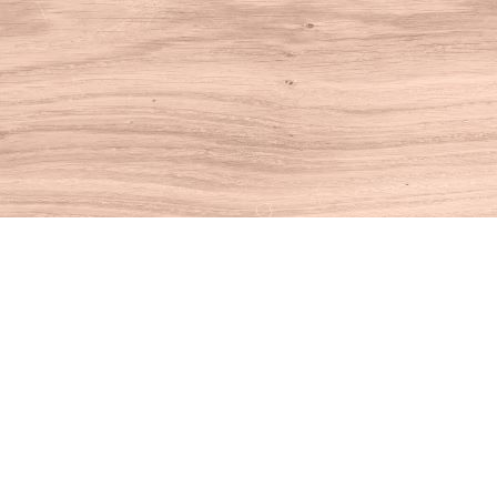
Find us at
House of Books
10 N Main St
Kent
,
CT
USA
06757