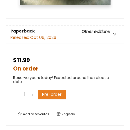
Paperback
Other editions
Releases:
Oct 06, 2026
$11.99
On order
Reserve yours today! Expected around the release
date.
Pre-order
Add to
favorites
Registry