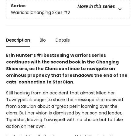
Series
More in this series
Warriors: Changing Skies
#2
Description
Bio
Details
Erin Hunter’s #1 bestselling Warriors series
continues with the second book in the Changing
Skies arc, as the Clans continue to navigate an
ominous prophecy that foreshadows the end of the
cats' connection to StarClan.
Still healing from an accident that almost killed her,
Tawnypelt is eager to share the message she received
from StarClan about a “great peril” looming over the
clans. But her vision is dismissed by her son and leader,
Tigerstar, leaving Tawnypelt with no choice but to take
action on her own.