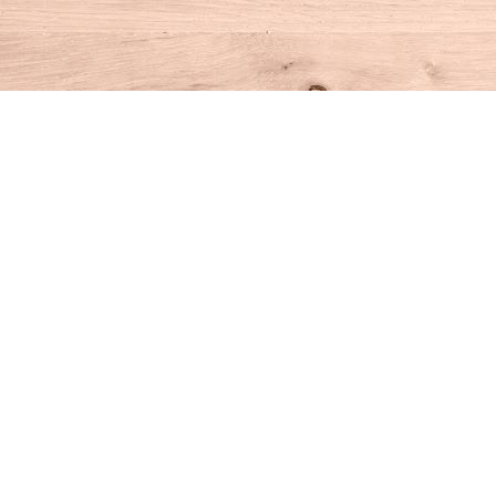
Find us at
House of Books
10 N Main St
Kent
,
CT
USA
06757
Map & Hours
Contact us
860-927-4104
info@houseofbooksct.com