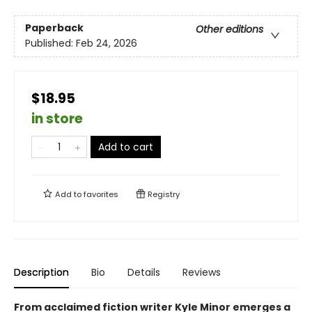
Paperback
Other editions
Published:
Feb 24, 2026
$18.95
in store
Add to cart
Add to
favorites
Registry
Description
Bio
Details
Reviews
From acclaimed fiction writer Kyle Minor emerges a