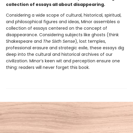
collection of essays all about disappearing.
Considering a wide scope of cultural, historical, spiritual,
and philosophical figures and ideas, Minor assembles a
collection of essays centered on the concept of
disappearance. Considering subjects like ghosts (think
Shakespeare and
The Sixth Sense
), lost temples,
professional erasure and strategic exile, these essays dig
deep into the cultural and historical archives of our
civilization. Minor’s keen wit and perception ensure one
thing: readers will never forget this book.