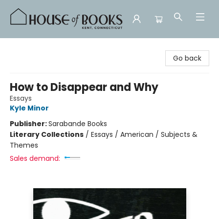
House of Books
Go back
How to Disappear and Why
Essays
Kyle Minor
Publisher:
Sarabande Books
Literary Collections
/
Essays / American / Subjects &
Themes
Sales demand: