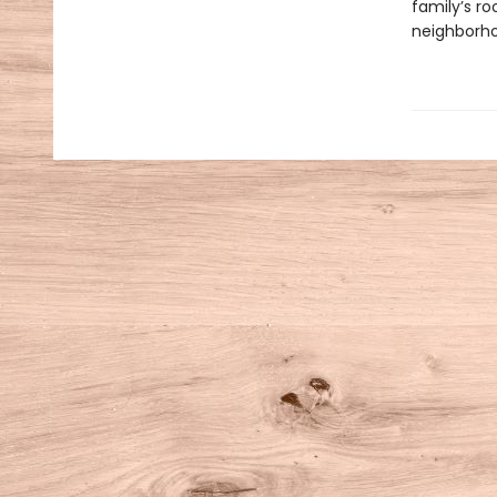
family’s r
neighborho