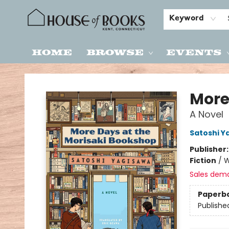
Keyword
Home
Browse
Events
House of Books
More
A Novel
Satoshi Y
Publisher
Fiction
/
W
Sales dem
Paperb
Publishe