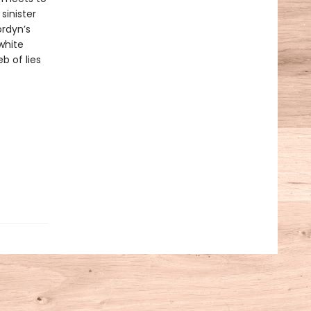
sinister
ordyn’s
white
 of lies