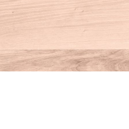
Contact us