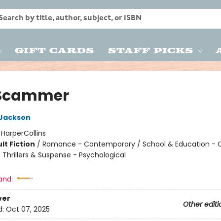
Gift Cards
Staff Picks
 Scammer
 Jackson
:
HarperCollins
lt Fiction
/
Romance - Contemporary / School & Education - C
/ Thrillers & Suspense - Psychological
and:
ver
Other editi
d:
Oct 07, 2025