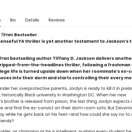
n
Bio
Details
Reviews
 Times
Bestseller
enseful YA thriller is yet another testament to Jackson’s t
imes
bestselling author Tiffany D. Jackson delivers anothe
ripped-from-the-headlines thriller, following a freshman g
lege life is turned upside down when her roommate’s ex-c
oves into their dorm and starts controlling their every mo
der her overprotective parents, Jordyn is ready to kill it in prel
, historically Black university in Washington DC. When her new
brother is released from prison, the last thing Jordyn expects i
and find the ex-convict on their dorm room sofa. But Devont
tay while he gets back on his feet—and how could she say no to 
riends?
older, as charming as he is intelligent, pushing every student h