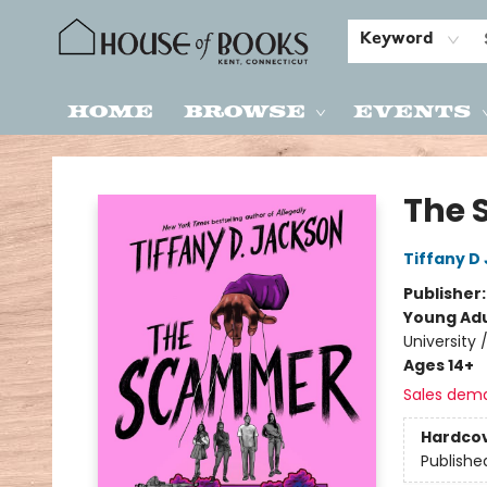
Keyword
Home
Browse
Events
House of Books
The
Tiffany D
Publisher
Young Adu
University 
Ages 14+
Sales dem
Hardco
Publishe