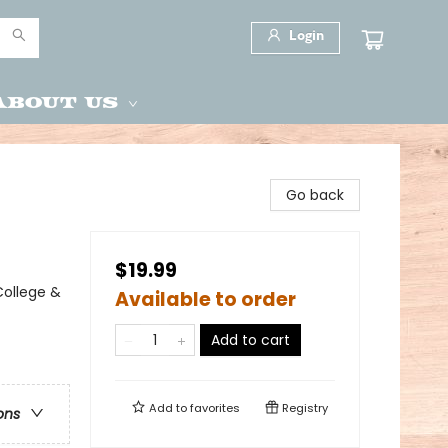
Login
About Us
Go back
$19.99
ollege &
Available to order
Add to cart
Add to
favorites
Registry
ons