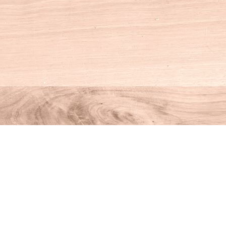
Social