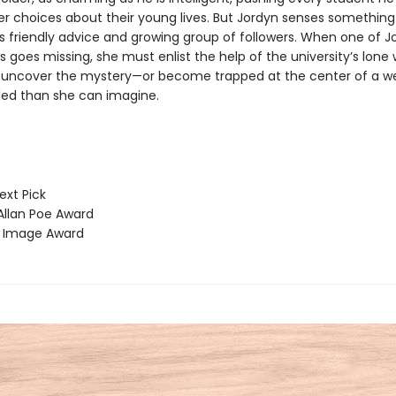
r choices about their young lives. But Jordyn senses something 
s friendly advice and growing group of followers. When one of J
goes missing, she must enlist the help of the university’s lone 
 uncover the mystery—or become trapped at the center of a web
ed than she can imagine.
ext Pick
llan Poe Award
Image Award