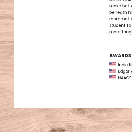
make bette
beneath hi
roommates 
student to
more tangl
AWARDS
Indie N
Edgar A
NAACP 