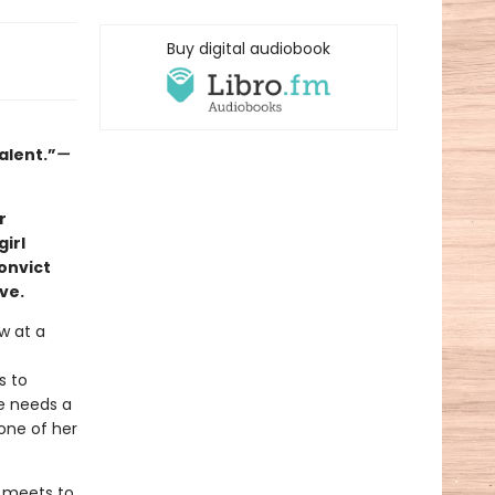
Buy digital audiobook
alent.”
—
r
irl
onvict
ve.
aw at a
s to
e needs a
one of her
e meets to