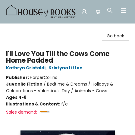
House of Books
Go back
I'll Love You Till the Cows Come
Home Padded
Kathryn Cristaldi
,
Kristyna Litten
Publisher:
HarperCollins
Juvenile Fiction
/
Bedtime & Dreams / Holidays &
Celebrations - Valentine's Day / Animals - Cows
Ages 4-8
Illustrations & Content:
f/c
Sales demand: