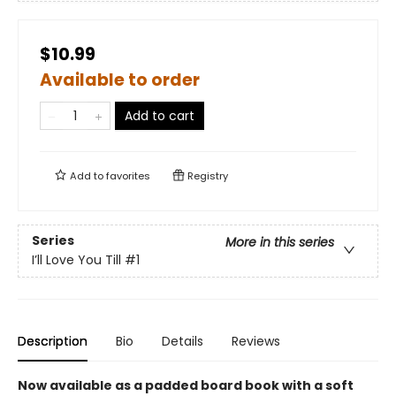
$10.99
Available to order
Add to cart
Add to
favorites
Registry
Series
More in this series
I’ll Love You Till
#1
Description
Bio
Details
Reviews
Now available as a padded board book with a soft