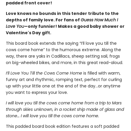
padded front cover!
Love knows no bounds in this tender tribute to the
depths of family love. For fans of
Guess How Much I
Love You
—only funnier! Makes a good baby shower or
Valentine's Day gift.
This board book extends the saying “I’ll love you till the
cows come home” to the humorous extreme. Along the
way, there are yaks in Cadillacs, sheep setting sail, frogs
on big-wheeled bikes, and more, in this great read-aloud.
I’ll Love You Till the Cows Come Home
is filled with warm,
funny art and rhythmic, romping text, perfect for curling
up with your little one at the end of the day...or anytime
you want to express your love.
I will love you till the cows come home from a trip to Mars
through skies unknown, in a rocket ship made of glass and
stone… I will love you till the cows come home.
This padded board book edition features a soft padded