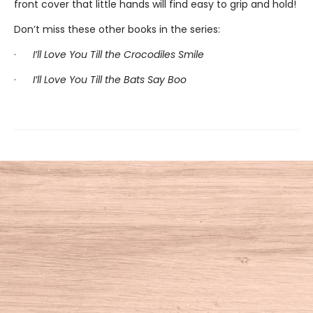
front cover that little hands will find easy to grip and hold!
Don’t miss these other books in the series:
·
I’ll Love You Till the Crocodiles Smile
·
I’ll Love You Till the Bats Say Boo