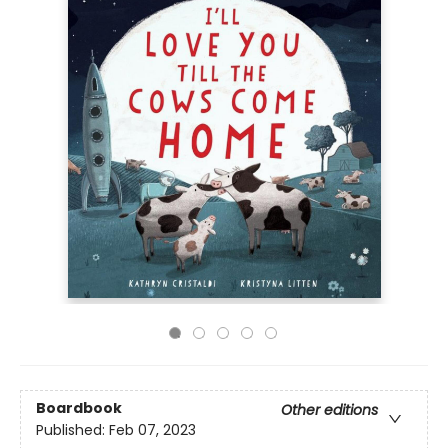
Boardbook
Other editions
Published:
Feb 07, 2023