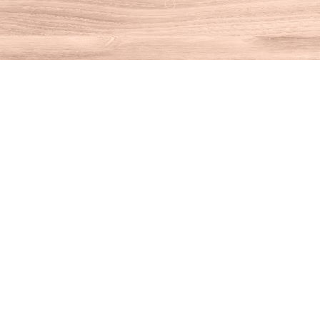
Find us at
House of Books
10 N Main St
Kent
,
CT
USA
06757
Map & Hours