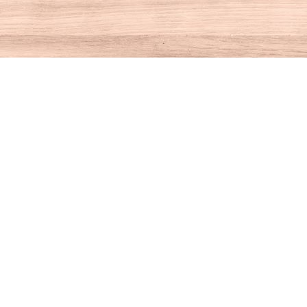
Contact us
860-927-4104
info@houseofbooksct.com