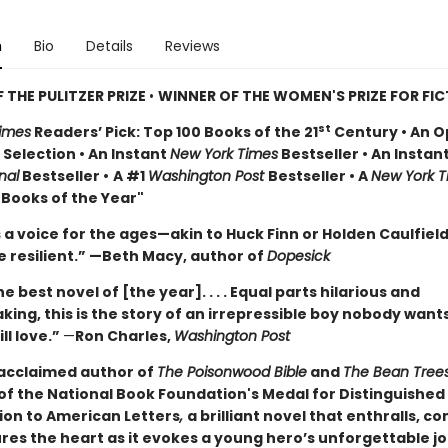
n
Bio
Details
Reviews
 THE PULITZER PRIZE
•
WINNER OF THE WOMEN'S PRIZE FOR FI
st
imes
Readers’ Pick: Top 100 Books of the 21
Century • An O
Selection • An Instant
New York Times
Bestseller • An Instan
nal
Bestseller •
A #1
Washington Post
Bestseller • A
New York T
 Books of the Year"
 a voice for the ages—akin to Huck Finn or Holden Caulfiel
 resilient.” —Beth Macy, author of
Dopesick
e best novel of [the year]. . . . Equal parts hilarious and
ing, this is the story of an irrepressible boy nobody wants
ll love.”
—
Ron Charles,
Washington Post
acclaimed author of
The Poisonwood Bible
and
The Bean Tree
 of the National Book Foundation's Medal for Distinguished
ion to American Letters
,
a brilliant novel that enthralls, c
res the heart as it evokes a young hero’s unforgettable j