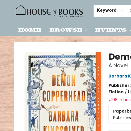
Keyword
Home
Browse
Events
House of Books
Dem
A Novel
Barbara K
Publisher
Fiction
/
L
#98 in best
Paperb
Publishe