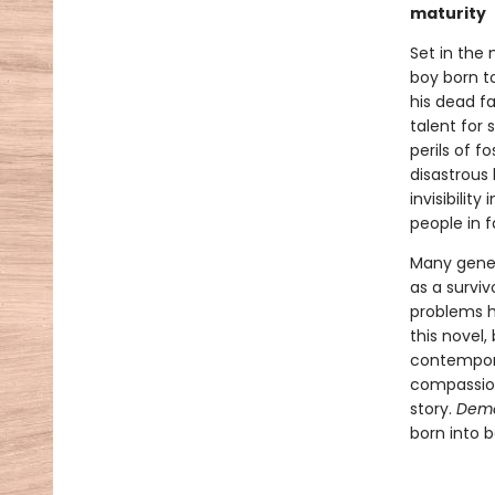
maturity
Set in the
boy born to
his dead fa
talent for
perils of f
disastrous 
invisibilit
people in f
Many gener
as a surviv
problems ha
this novel,
contempora
compassion
story.
Dem
born into b