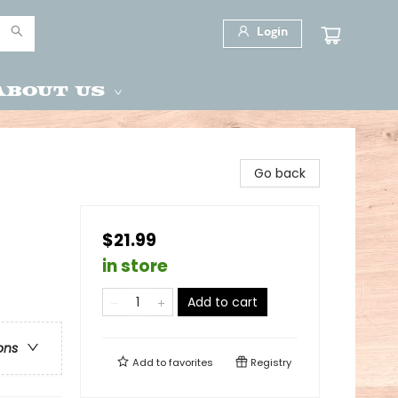
Login
About Us
Go back
$21.99
in store
Add to cart
ons
Add to
favorites
Registry