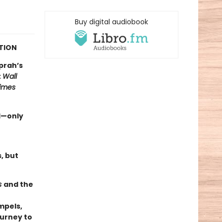
Buy digital audiobook
CTION
prah’s
t
Wall
imes
d—only
, but
s
and the
ompels,
ourney to