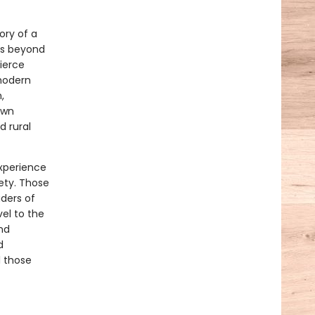
ory of a
ets beyond
fierce
 modern
,
own
d rural
xperience
iety. Those
aders of
vel to the
nd
d
l those