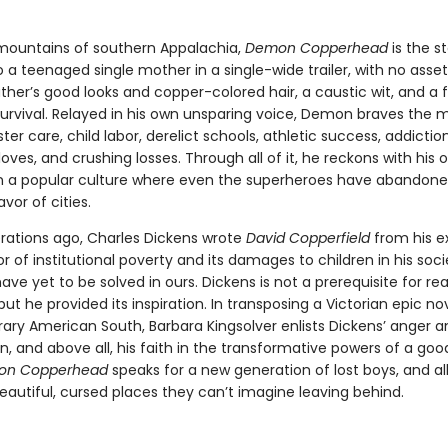
 mountains of southern Appalachia,
Demon Copperhead
is the st
 a teenaged single mother in a single-wide trailer, with no ass
ther’s good looks and copper-colored hair, a caustic wit, and a 
 survival. Relayed in his own unsparing voice, Demon braves the
oster care, child labor, derelict schools, athletic success, addiction
loves, and crushing losses. Through all of it, he reckons with his 
y in a popular culture where even the superheroes have abandone
avor of cities.
ations ago, Charles Dickens wrote
David Copperfield
from his e
or of institutional poverty and its damages to children in his soc
ve yet to be solved in ours. Dickens is not a prerequisite for re
 but he provided its inspiration. In transposing a Victorian epic no
ry American South, Barbara Kingsolver enlists Dickens’ anger a
, and above all, his faith in the transformative powers of a goo
on Copperhead
speaks for a new generation of lost boys, and al
eautiful, cursed places they can’t imagine leaving behind.