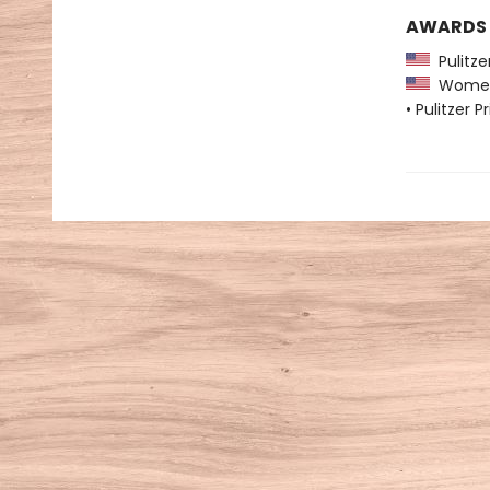
AWARDS
Pulitzer
Women's
• Pulitzer P