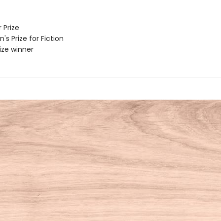
 Prize
 Prize for Fiction
rize winner