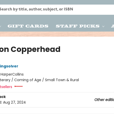
Gift Cards
Staff Picks
on Copperhead
ingsolver
:
HarperCollins
iterary / Coming of Age / Small Town & Rural
sellers
ack
Other editi
d:
Aug 27, 2024