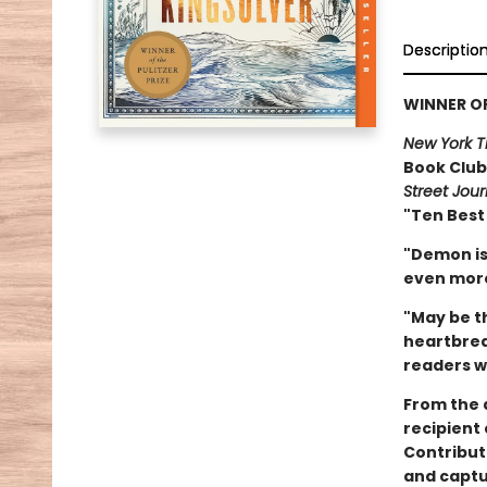
Descriptio
WINNER OF
New York T
Book Club 
Street Jour
"Ten Best
"Demon is
even more
"May be th
heartbreak
readers wi
From the 
recipient
Contribut
and captu