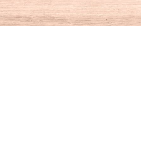
Social