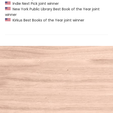
Indie Next Pick joint winner
New York Public Library Best Book of the Year joint
winner
Kirkus Best Books of the Year joint winner