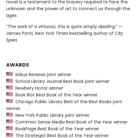
novel is a testament to the bravery required to face the
unknown and the power of art to connect us through the
ages.
“The work of a virtuoso, this is quite simply
dazzling
.” —
James Ponti,
New York Times
bestselling author of
City
Spies
AWARDS
Kirkus Reviews joint winner
School Library Journal Best Book joint winner
Newbery Honor winner
Book Riot Best Book of the Year winner
Chicago Public Library Best of the Best Books joint
winner
New York Public Library joint winner
Common Sense Media Best Book of the Year winner
BookPage Best Book of the Year winner
The Strategist Best Book of the Year winner