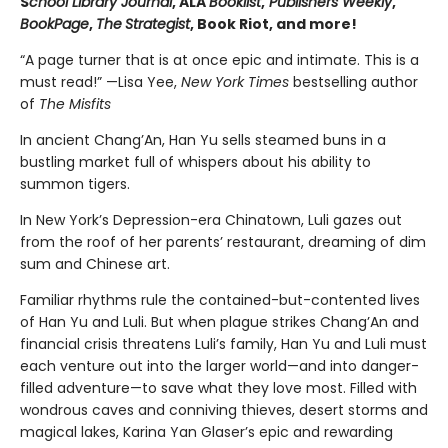
S
chool Library Journal
, ALA
Booklist
,
Publishers Weekly
,
BookPage
,
The
Strategist
, Book Riot, and more!
“A page turner that is at once epic and intimate. This is a
must read!” —Lisa Yee,
New York Times
bestselling author
of
The Misfits
In ancient Chang’An, Han Yu sells steamed buns in a
bustling market full of whispers about his ability to
summon tigers.
In New York’s Depression-era Chinatown, Luli gazes out
from the roof of her parents’ restaurant, dreaming of dim
sum and Chinese art.
Familiar rhythms rule the contained-but-contented lives
of Han Yu and Luli. But when plague strikes Chang’An and
financial crisis threatens Luli’s family, Han Yu and Luli must
each venture out into the larger world—and into danger-
filled adventure—to save what they love most. Filled with
wondrous caves and conniving thieves, desert storms and
magical lakes, Karina Yan Glaser’s epic and rewarding