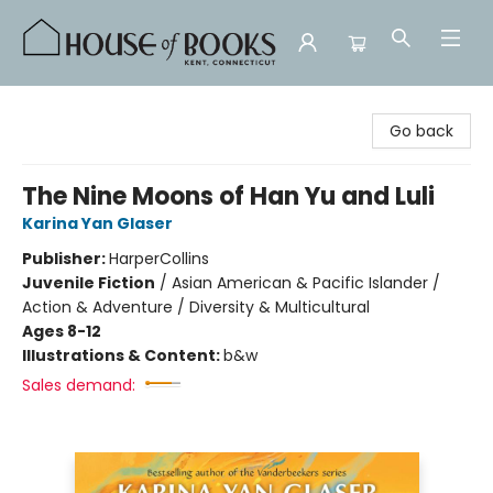
House of Books
Go back
The Nine Moons of Han Yu and Luli
Karina Yan Glaser
Publisher:
HarperCollins
Juvenile Fiction
/
Asian American & Pacific Islander /
Action & Adventure / Diversity & Multicultural
Ages 8-12
Illustrations & Content:
b&w
Sales demand: