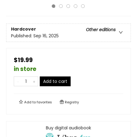
Hardcover
Other editions
Published:
Sep 16, 2025
$19.99
in store
Add to cart
Add to
favorites
Registry
Buy digital audiobook