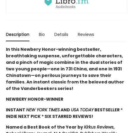
Description
Bio
Details
Reviews
In this Newbery Honor-winning bestseller,
breathtaking suspense, unforgettable characters,
and a pinch of magic combine in the dual stories of
two young people—one in 731 China, and one in 1931
Chinatown—on perilous journeys to save their
families. An instant classic from the beloved author
of the Vanderbeekers series!
NEWBERY HONOR-WINNER
INSTANT
NEW YORK TIMES
AND
USA TODAY
BESTSELLER *
INDIE NEXT PICK * SIX STARRED REVIEWS!
Named a Best Book of the Year by
Kirkus Reviews
,