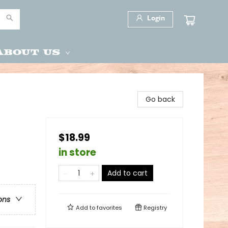
Login
About Us
Go back
$18.99
in store
Add to cart
ons
Add to
favorites
Registry