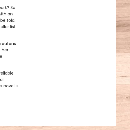
work? So
with an
be told,
ler list
hreatens
t her
he
eliable
al
s novel is