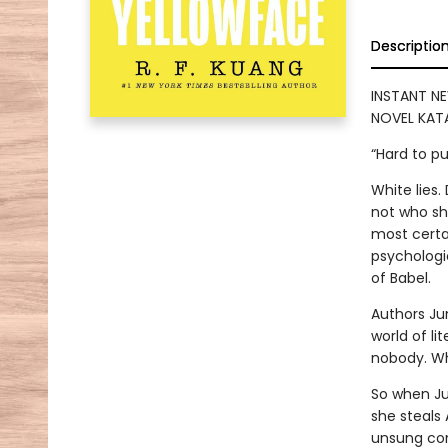
Descriptio
INSTANT NE
NOVEL KATA
“Hard to p
White lies
not who she
most certai
psychologic
of Babel.
Authors Ju
world of lit
nobody. Who
So when Ju
she steals
unsung con