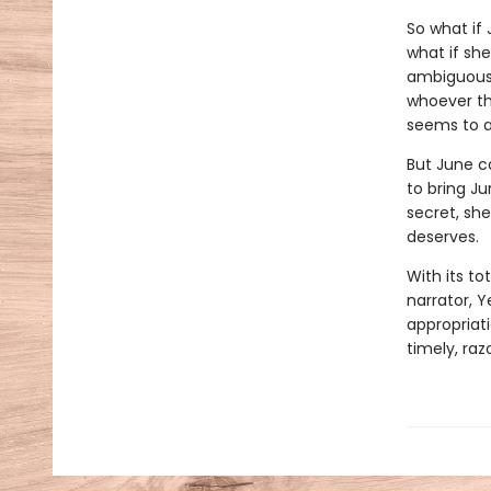
So what if
what if sh
ambiguousl
whoever the
seems to a
But June c
to bring J
secret, she
deserves.
With its to
narrator, Y
appropriati
timely, ra