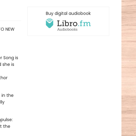
Buy digital audiobook
 TO NEW
r Song is
 she is
thor
 in the
lly
pulse:
t the