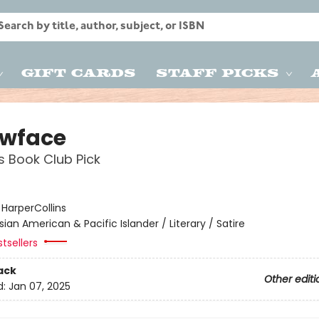
Gift Cards
Staff Picks
owface
s Book Club Pick
:
HarperCollins
sian American & Pacific Islander / Literary / Satire
tsellers
ack
Other editi
d:
Jan 07, 2025