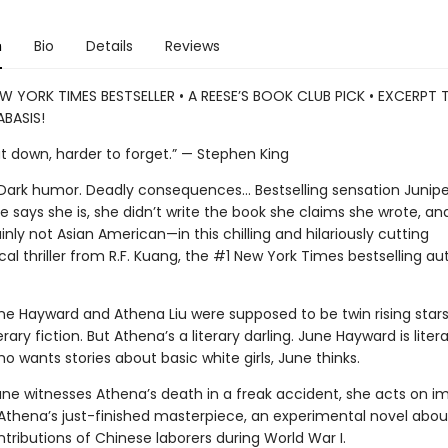
n
Bio
Details
Reviews
W YORK TIMES BESTSELLER • A REESE’S BOOK CLUB PICK • EXCERPT
BASIS!
ut down, harder to forget.” — Stephen King
. Dark humor. Deadly consequences… Bestselling sensation Junipe
 says she is, she didn’t write the book she claims she wrote, and
nly not Asian American—in this chilling and hilariously cutting
al thriller from R.F. Kuang, the #1 New York Times bestselling au
ne Hayward and Athena Liu were supposed to be twin rising stars
erary fiction. But Athena’s a literary darling. June Hayward is litera
 wants stories about basic white girls, June thinks.
ne witnesses Athena’s death in a freak accident, she acts on im
 Athena’s just-finished masterpiece, an experimental novel abou
tributions of Chinese laborers during World War I.