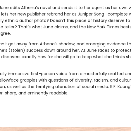
 June edits Athena’s novel and sends it to her agent as her own 
e lets her new publisher rebrand her as Juniper Song—complete 
y ethnic author photo? Doesn’t this piece of history deserve to 
 teller? That’s what June claims, and the New York Times bestsel
gree.
an’t get away from Athena’s shadow, and emerging evidence t
une’s (stolen) success down around her. As June races to protec
 discovers exactly how far she will go to keep what she thinks s
tally immersive first-person voice from a masterfully crafted unr
ellowface grapples with questions of diversity, racism, and cultur
on, as well as the terrifying alienation of social media. R.F. Kuang’
zor-sharp, and eminently readable.