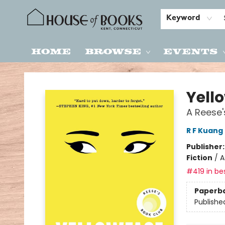
Keyword
Home
Browse
Events
House of Books
Yell
A Reese'
R F Kuang
Publisher
Fiction
/
A
#419 in bes
Paperb
Publishe