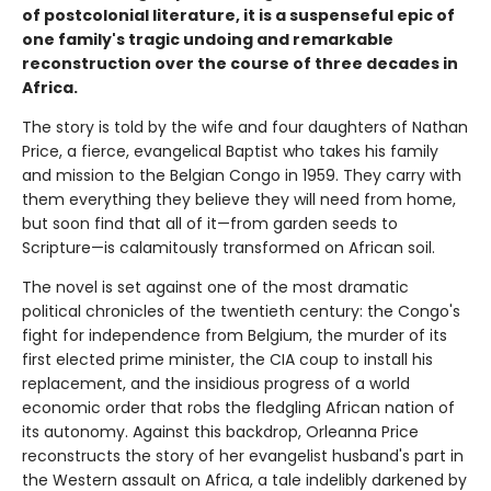
of postcolonial literature, it is a suspenseful epic of
one family's tragic undoing and remarkable
reconstruction over the course of three decades in
Africa.
The story is told by the wife and four daughters of Nathan
Price, a fierce, evangelical Baptist who takes his family
and mission to the Belgian Congo in 1959. They carry with
them everything they believe they will need from home,
but soon find that all of it—from garden seeds to
Scripture—is calamitously transformed on African soil.
The novel is set against one of the most dramatic
political chronicles of the twentieth century: the Congo's
fight for independence from Belgium, the murder of its
first elected prime minister, the CIA coup to install his
replacement, and the insidious progress of a world
economic order that robs the fledgling African nation of
its autonomy. Against this backdrop, Orleanna Price
reconstructs the story of her evangelist husband's part in
the Western assault on Africa, a tale indelibly darkened by