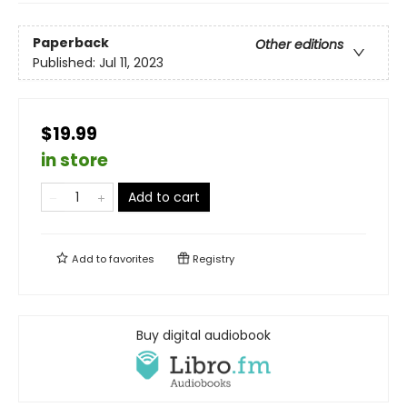
Paperback
Other editions
Published:
Jul 11, 2023
$19.99
in store
Add to cart
Add to
favorites
Registry
Buy digital audiobook