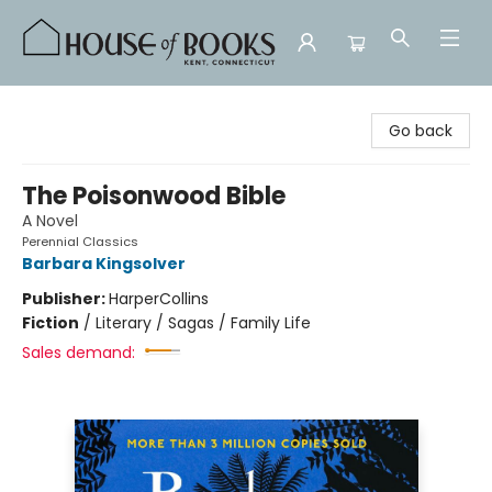
House of Books
Go back
The Poisonwood Bible
A Novel
Perennial Classics
Barbara Kingsolver
Publisher:
HarperCollins
Fiction
/
Literary / Sagas / Family Life
Sales demand: