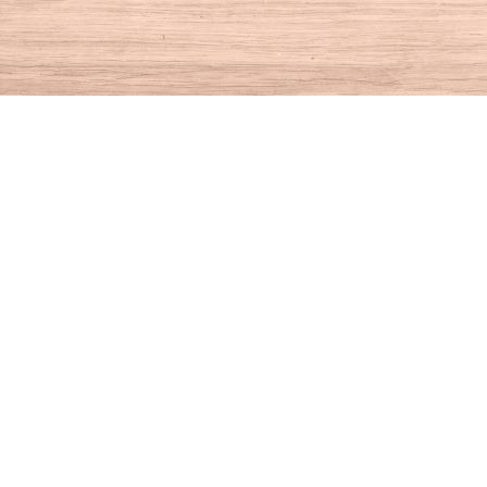
Find us at
House of Books
10 N Main St
Kent
,
CT
USA
06757
Map & Hours
Contact us
860-927-4104