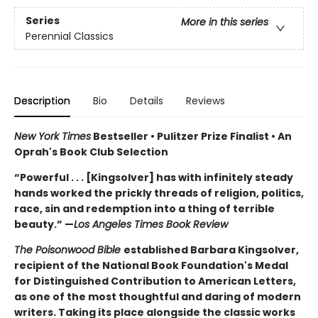
Series
More in this series
Perennial Classics
Description
Bio
Details
Reviews
New York Times
Bestseller • Pulitzer Prize Finalist • An
Oprah's Book Club Selection
“Powerful . . . [Kingsolver] has with infinitely steady
hands worked the prickly threads of religion, politics,
race, sin and redemption into a thing of terrible
beauty.” —
Los Angeles Times Book Review
The Poisonwood Bible
established Barbara Kingsolver,
recipient of the National Book Foundation's Medal
for Distinguished Contribution to American Letters,
as one of the most thoughtful and daring of modern
writers. Taking its place alongside the classic works