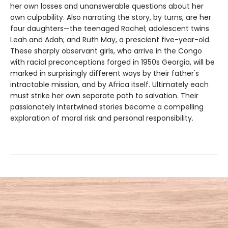
her own losses and unanswerable questions about her
own culpability. Also narrating the story, by turns, are her
four daughters—the teenaged Rachel; adolescent twins
Leah and Adah; and Ruth May, a prescient five-year-old.
These sharply observant girls, who arrive in the Congo
with racial preconceptions forged in 1950s Georgia, will be
marked in surprisingly different ways by their father's
intractable mission, and by Africa itself. Ultimately each
must strike her own separate path to salvation. Their
passionately intertwined stories become a compelling
exploration of moral risk and personal responsibility.