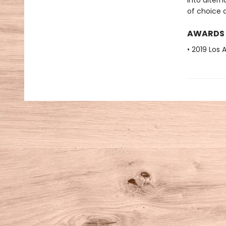
into alter
of choice a
AWARDS
• 2019 Los 