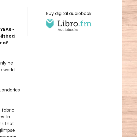
Buy digital audiobook
 YEAR
•
blished
r of
nly he
e world.
uandaries
 fabric
s. In
ns that
 glimpse