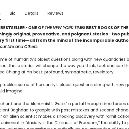
n
Bio
Details
Reviews
BESTSELLER •
ONE OF
THE
NEW YORK TIMES
BEST BOOKS OF THE
ningly original, provocative, and poignant stories—two pu
ery first time—all from the mind of the incomparable autho
Your Life and Others
ome of humanity’s oldest questions along with new quandaries o
ne, these stories will change the way you think, feel, and see th
ed Chiang at his best: profound, sympathetic, revelatory.
 tackles some of humanity’s oldest questions along with new q
uld imagine.
rchant and the Alchemist’s Gate,” a portal through time forces a
ancient Baghdad to grapple with past mistakes and second chance
,” an alien scientist makes a shocking discovery with ramificatio
ly universal. In “Anxiety Is the Dizziness of Freedom,” the ability to