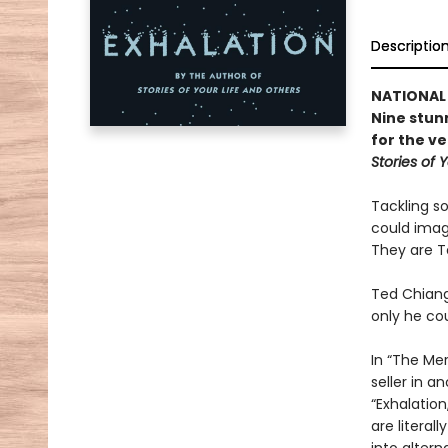
Descriptio
NATIONAL 
Nine stun
for the v
Stories of 
Tackling s
could imagi
They are T
Ted Chiang
only he co
In “The Me
seller in 
“Exhalation
are literal