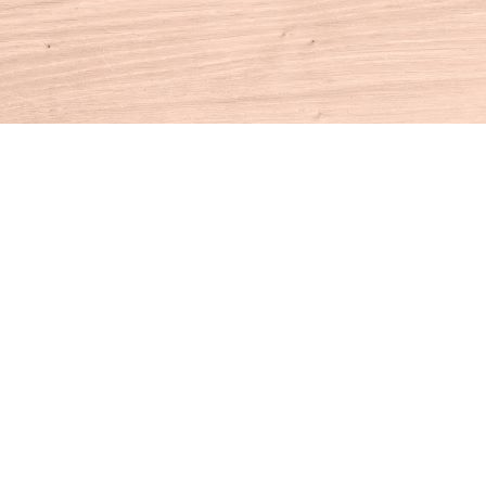
Contact us
860-927-4104
info@houseofbooksct.com