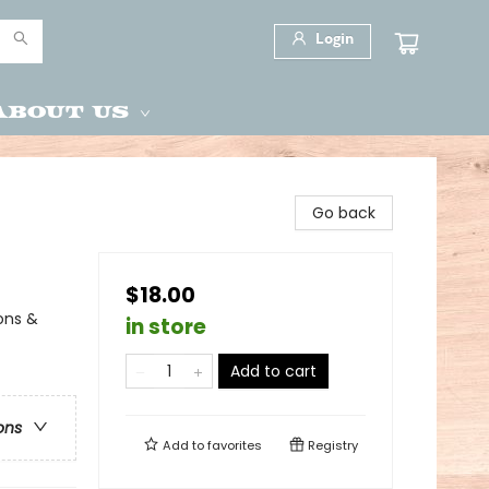
Login
About Us
Go back
$18.00
ions &
in store
Add to cart
ons
Add to
favorites
Registry