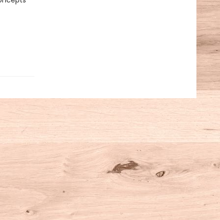
concepts