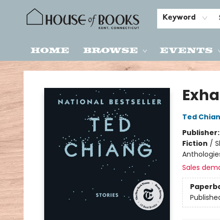
Keyword
Home
Browse
Events
House of Books
Exha
Ted Chia
Publisher
Fiction
/
S
Anthologie
Sales dem
Paperb
Publishe