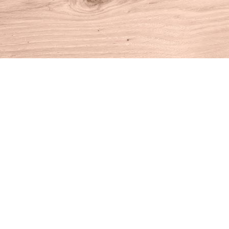
Find us at
House of Books
10 N Main St
Kent
,
CT
USA
06757
Map & Hours