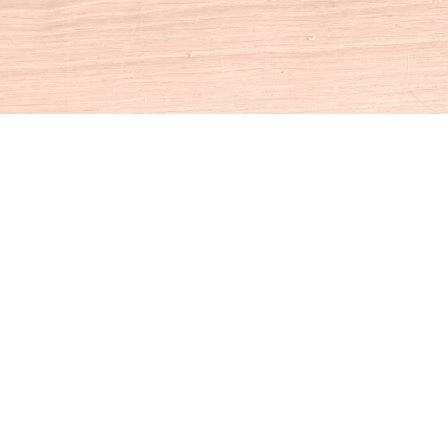
Social