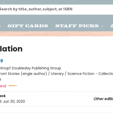
Gift Cards
Staff Picks
lation
ng
:
Knopf Doubleday Publishing Group
hort Stories (single author) / Literary / Science Fiction - Collect
s
and:
ack
Other editi
d:
Jun 30, 2020