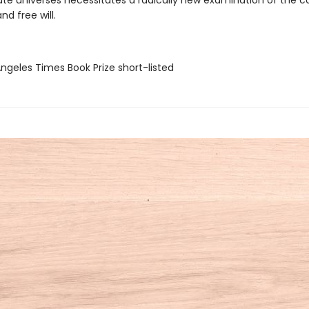
nate universes necessitates a radically new examination of the 
nd free will.
Angeles Times Book Prize short-listed