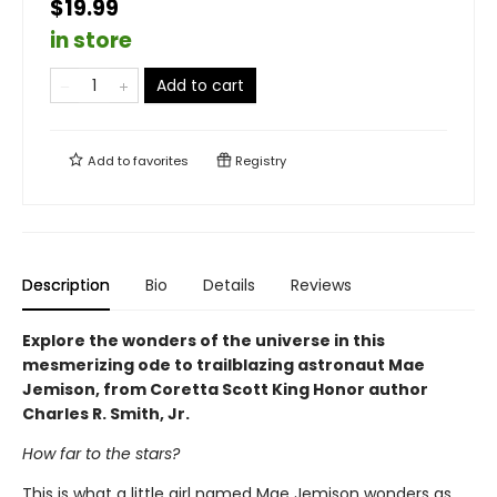
$19.99
in store
Add to cart
Add to
favorites
Registry
Description
Bio
Details
Reviews
Explore the wonders of the universe in this
mesmerizing ode to trailblazing astronaut Mae
Jemison, from Coretta Scott King Honor author
Charles R. Smith, Jr.
How far to the stars?
This is what a little girl named Mae Jemison wonders as