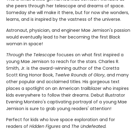
she peers through her telescope and dreams of space.
Someday she will make it there, but for now she wonders,
learns, and is inspired by the vastness of the universe.
Astronaut, physician, and engineer Mae Jemison's passion
would eventually lead to her becoming the first Black
woman in space!
Through the Telescope
focuses on what first inspired a
young Mae Jemison to reach for the stars. Charles R.
Smith, Jr. is the award-winning author of the Coretta
Scott King Honor Book,
Twelve Rounds of Glory
, and many
other popular and acclaimed titles. His gorgeous text
places a spotlight on an American trailblazer who inspires
kids everywhere to follow their dreams. Debut illustrator
Evening Monteiro's captivating portrayal of a young Mae
Jemison is sure to grab young readers' attention!
Perfect for kids who love space exploration and for
readers of
Hidden Figures
and
The Undefeated.