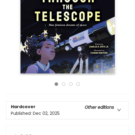
Hardcover
Other editions
Published:
Dec 02, 2025