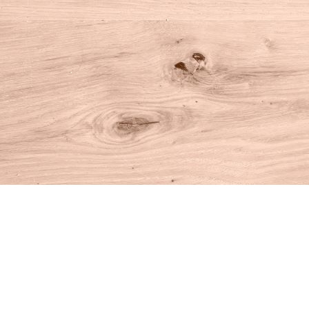
Find us at
House of Books