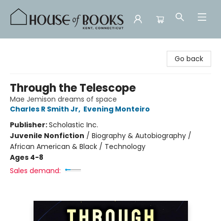
House of Books
Go back
Through the Telescope
Mae Jemison dreams of space
Charles R Smith Jr
,
Evening Monteiro
Publisher:
Scholastic Inc.
Juvenile Nonfiction
/
Biography & Autobiography /
African American & Black / Technology
Ages 4-8
Sales demand: