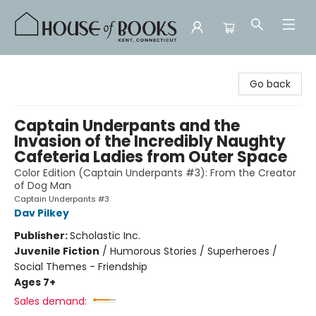
House of Books
Go back
Captain Underpants and the
Invasion of the Incredibly Naughty
Cafeteria Ladies from Outer Space
Color Edition (Captain Underpants #3): From the Creator
of Dog Man
Captain Underpants #3
Dav Pilkey
Publisher:
Scholastic Inc.
Juvenile Fiction
/
Humorous Stories / Superheroes /
Social Themes - Friendship
Ages 7+
Sales demand: