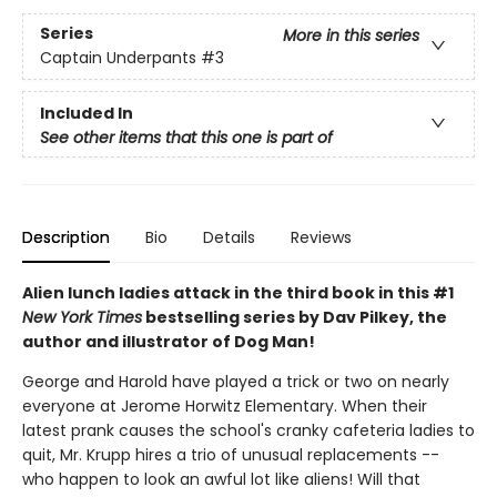
Series
More in this series
Captain Underpants
#3
Included In
See other items that this one is part of
Description
Bio
Details
Reviews
Alien lunch ladies attack in the third book in this #1
New York Times
bestselling series by Dav Pilkey, the
author and illustrator of Dog Man!
George and Harold have played a trick or two on nearly
everyone at Jerome Horwitz Elementary. When their
latest prank causes the school's cranky cafeteria ladies to
quit, Mr. Krupp hires a trio of unusual replacements --
who happen to look an awful lot like aliens! Will that