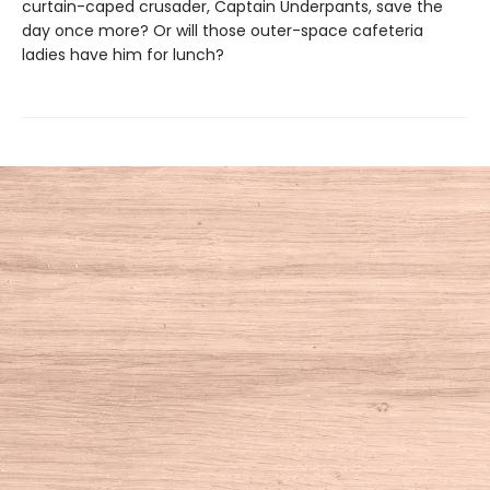
curtain-caped crusader, Captain Underpants, save the
day once more? Or will those outer-space cafeteria
ladies have him for lunch?