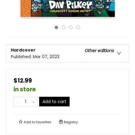
Hardcover
Other editions
Published:
Mar 07, 2023
$12.99
in store
Add to cart
Add to
favorites
Registry