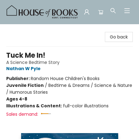
House of Books
Go back
Tuck Me In!
A Science Bedtime Story
Nathan W Pyle
Publisher:
Random House Children's Books
Juvenile Fiction
/
Bedtime & Dreams / Science & Nature
/ Humorous Stories
Ages 4-8
Illustrations & Content:
full-color illustrations
Sales demand: