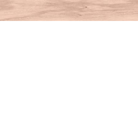
Find us at
House of Books
10 N Main St
Kent
,
CT
USA
06757
Map & Hours
Contact us
860-927-4104
info@houseofbooksct.com