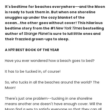
It's bedtime for beaches everywhere--and the Moon
is ready to tuck them in. But when one shoreline
snuggles up under the cozy blanket of the
ocean...the other goes without cover! This hilarious
bedtime story from the #1
New York Times
bestselling
author of
Strange Planet
is sure to lull little ones and
their frazzled grown-ups to sleep.
A
NPR
BEST BOOK OF THE YEAR
Have you ever wondered how a beach goes to bed?
It has to be tucked in, of course!
So, who tucks in all the beaches around the world? The
Moon!
There's just one problem--tucking in one shoreline
means another one doesn't have enough cover. Will the
Moon find a way to satisfy everyone so that they can all