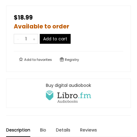
$18.99
Available to order
Add to cart
Add to
favorites
Registry
Buy digital audiobook
Description
Bio
Details
Reviews