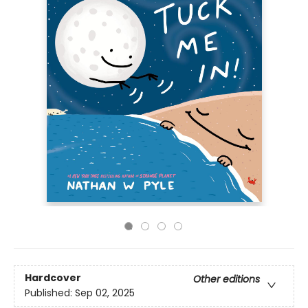
Hardcover
Other editions
Published:
Sep 02, 2025