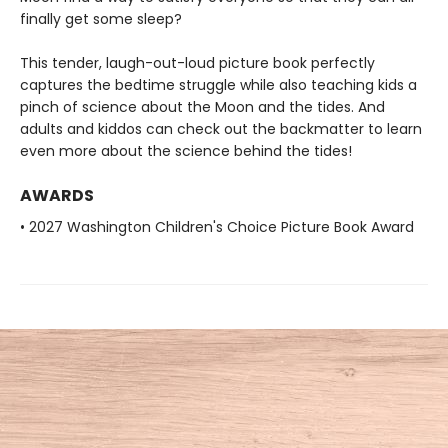
finally get some sleep?
This tender, laugh-out-loud picture book perfectly
captures the bedtime struggle while also teaching kids a
pinch of science about the Moon and the tides. And
adults and kiddos can check out the backmatter to learn
even more about the science behind the tides!
AWARDS
• 2027 Washington Children's Choice Picture Book Award