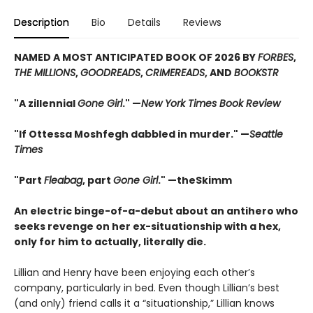
Description
Bio
Details
Reviews
NAMED A MOST ANTICIPATED BOOK OF 2026 BY
FORBES
,
THE MILLIONS
,
GOODREADS
,
CRIMEREADS
, AND
BOOKSTR
"A zillennial
Gone Girl
." —
New York Times Book Review
"If Ottessa Moshfegh dabbled in murder." —
Seattle
Times
"Part
Fleabag
, part
Gone Girl
." —theSkimm
An electric binge-of-a-debut about an antihero who
seeks revenge on her ex-situationship with a hex,
only for him to actually, literally die.
Lillian and Henry have been enjoying each other’s
company, particularly in bed. Even though Lillian’s best
(and only) friend calls it a “situationship,” Lillian knows