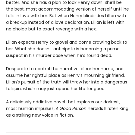
better. And she has a plan to lock Henry down. She’ll be
the best, most accommodating version of herself until he
falls in love with her. But when Henry blindsides Lillian with
a breakup instead of a love declaration, Lillian is left with
no choice but to exact revenge with a hex.
Lillian expects Henry to grovel and come crawling back to
her. What she doesn’t anticipate is becoming a prime
suspect in his murder case when he’s found dead.
Desperate to control the narrative, clear her name, and
assume her rightful place as Henry’s mourning girlfriend,
Lillian’s pursuit of the truth will throw her into a dangerous
tailspin, which may just upend her life for good.
A deliciously addictive novel that explores our darkest,
most human impulses,
A Good Person
heralds Kirsten King
as a striking new voice in fiction.