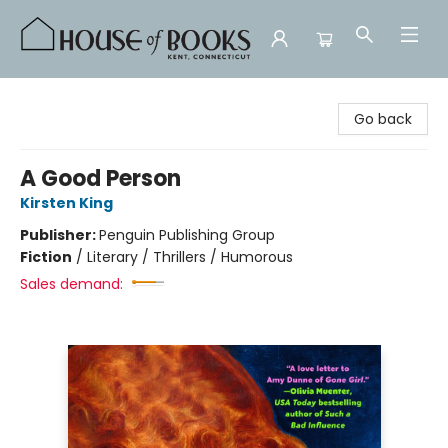
House of Books
Go back
A Good Person
Kirsten King
Publisher:
Penguin Publishing Group
Fiction
/
Literary / Thrillers / Humorous
Sales demand: