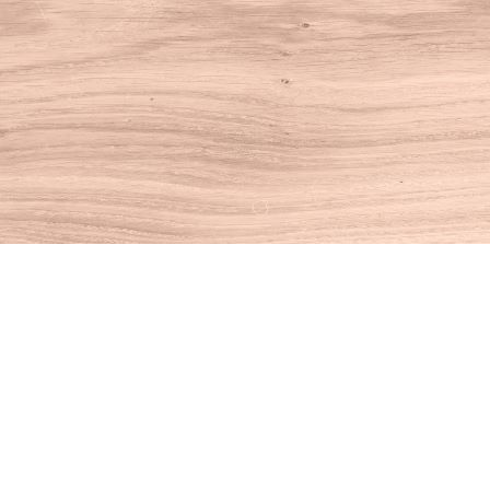
Find us at
House of Books
10 N Main St
Kent
,
CT