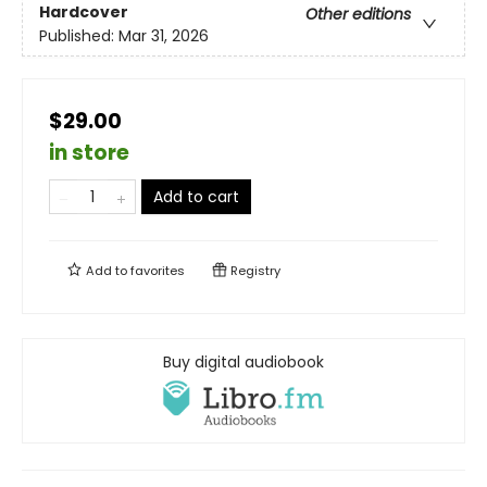
Hardcover
Other editions
Published:
Mar 31, 2026
$29.00
in store
Add to cart
Add to
favorites
Registry
Buy digital audiobook