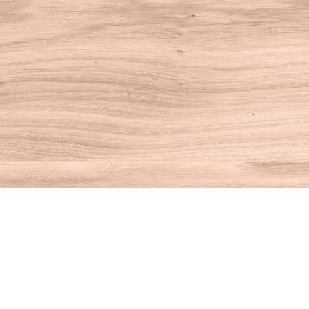
Find us at
House of Books