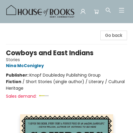
House of Books
Go back
Cowboys and East Indians
Stories
Nina McConigley
Publisher:
Knopf Doubleday Publishing Group
Fiction
/
Short Stories (single author) / Literary / Cultural
Heritage
Sales demand: