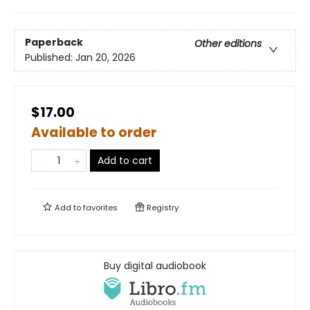
Paperback
Other editions
Published:
Jan 20, 2026
$17.00
Available to order
Add to cart
Add to
favorites
Registry
Buy digital audiobook