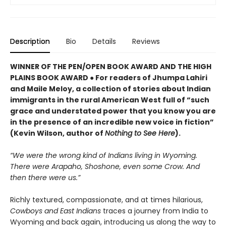
Description
Bio
Details
Reviews
WINNER OF THE PEN/OPEN BOOK AWARD AND THE HIGH
PLAINS BOOK AWARD ● For readers of Jhumpa Lahiri
and Maile Meloy, a collection of stories about Indian
immigrants in the rural American West full of “such
grace and understated power that you know you are
in the presence of an incredible new voice in fiction”
(Kevin Wilson, author of
Nothing to See Here
).
“We were the wrong kind of Indians living in Wyoming.
There were Arapaho, Shoshone, even some Crow. And
then there were us.”
Richly textured, compassionate, and at times hilarious,
Cowboys and East Indians
traces a journey from India to
Wyoming and back again, introducing us along the way to