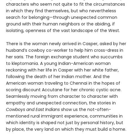
characters who seem not quite to fit the circumstances
in which they find themselves, but who nevertheless
search for belonging—through unexpected common
ground with their human neighbors or the abiding, if
isolating, openness of the vast landscape of the West.
There is the woman newly arrived in Casper, asked by her
husband’s cowboy co-worker to help him cross-dress in
her saris. The foreign exchange student who succumbs
to kleptomania. A young Indian-American woman
reckoning with her life in Casper with her white father,
following the death of her Indian mother. And the
American woman traveling to Chennai in the hopes of
scoring discount Accutane for her chronic cystic acne.
Seamlessly moving from character to character with
empathy and unexpected connection, the stories in
Cowboys and East Indians
show us the not-often-
mentioned rural immigrant experience, communities in
which identity is shaped not just by personal history, but
by place, the very land on which they must build a home.