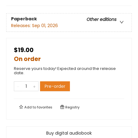
Paperback
Other editions
Releases:
Sep 01, 2026
$19.00
On order
Reserve yours today! Expected around the release
date.
Pre-order
Add to
favorites
Registry
Buy digital audiobook