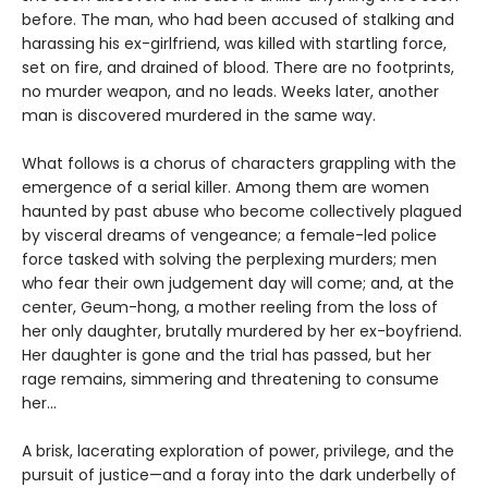
before. The man, who had been accused of stalking and
harassing his ex-girlfriend, was killed with startling force,
set on fire, and drained of blood. There are no footprints,
no murder weapon, and no leads. Weeks later, another
man is discovered murdered in the same way.
What follows is a chorus of characters grappling with the
emergence of a serial killer. Among them are women
haunted by past abuse who become collectively plagued
by visceral dreams of vengeance; a female-led police
force tasked with solving the perplexing murders; men
who fear their own judgement day will come; and, at the
center, Geum-hong, a mother reeling from the loss of
her only daughter, brutally murdered by her ex-boyfriend.
Her daughter is gone and the trial has passed, but her
rage remains, simmering and threatening to consume
her...
A brisk, lacerating exploration of power, privilege, and the
pursuit of justice—and a foray into the dark underbelly of