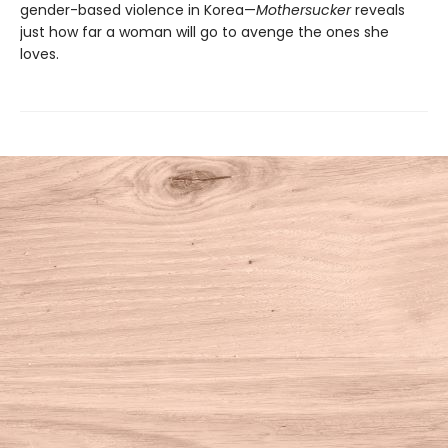
gender-based violence in Korea—
Mothersucker
reveals
just how far a woman will go to avenge the ones she
loves.