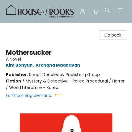
House of Books
Go back
Mothersucker
A Novel
Kim Bohyun
,
Archana Madhavan
Publisher:
Knopf Doubleday Publishing Group
Fiction
/
Mystery & Detective - Police Procedural / Horror
/ World Literature - Korea
Forthcoming demand: