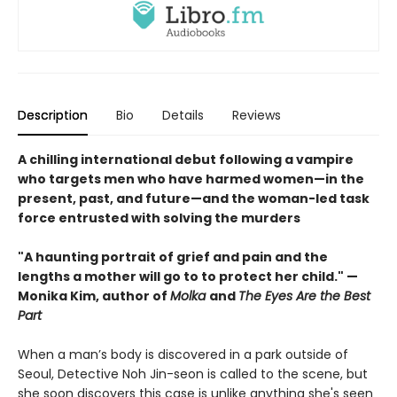
Description
Bio
Details
Reviews
A chilling international debut following a vampire
who targets men who have harmed women—in the
present, past, and future—and the woman-led task
force entrusted with solving the murders
"A haunting portrait of grief and pain and the
lengths a mother will go to to protect her child." —
Monika Kim, author of
Molka
and
The Eyes Are the Best
Part
When a man’s body is discovered in a park outside of
Seoul, Detective Noh Jin-seon is called to the scene, but
she soon discovers this case is unlike anything she's seen