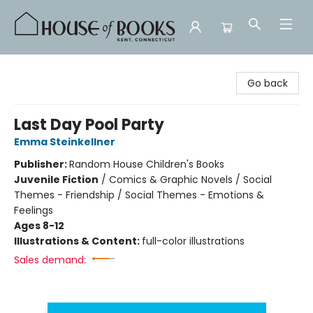
House of Books
Go back
Last Day Pool Party
Emma Steinkellner
Publisher:
Random House Children's Books
Juvenile Fiction
/
Comics & Graphic Novels / Social
Themes - Friendship / Social Themes - Emotions &
Feelings
Ages 8-12
Illustrations & Content:
full-color illustrations
Sales demand: