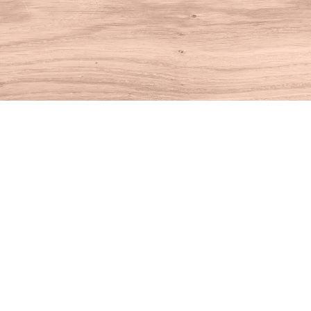
Find us at
House of Books
10 N Main St
Kent
,
CT
USA
06757
Map & Hours