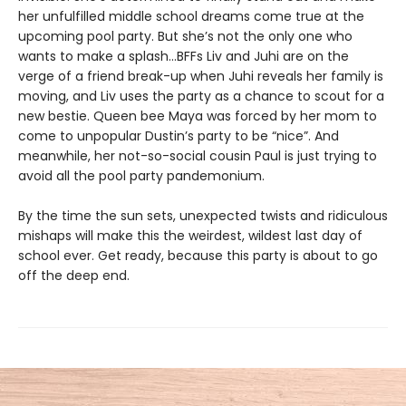
her unfulfilled middle school dreams come true at the
upcoming pool party. But she’s not the only one who
wants to make a splash...BFFs Liv and Juhi are on the
verge of a friend break-up when Juhi reveals her family is
moving, and Liv uses the party as a chance to scout for a
new bestie. Queen bee Maya was forced by her mom to
come to unpopular Dustin’s party to be “nice”. And
meanwhile, her not-so-social cousin Paul is just trying to
avoid all the pool party pandemonium.
By the time the sun sets, unexpected twists and ridiculous
mishaps will make this the weirdest, wildest last day of
school ever. Get ready, because this party is about to go
off the deep end.