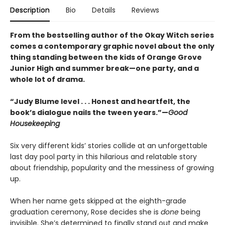
Description
Bio
Details
Reviews
From the bestselling author of the Okay Witch series
comes a contemporary graphic novel about the only
thing standing between the kids of Orange Grove
Junior High and summer break—one party, and a
whole lot of drama.
“Judy Blume level . . . Honest and heartfelt, the
book’s dialogue nails the tween years.”—
Good
Housekeeping
Six very different kids’ stories collide at an unforgettable
last day pool party in this hilarious and relatable story
about friendship, popularity and the messiness of growing
up.
When her name gets skipped at the eighth-grade
graduation ceremony, Rose decides she is
done
being
invisible. She’s determined to finally stand out and make