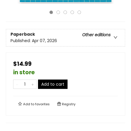
Paperback
Other editions
Published:
Apr 07, 2026
$14.99
in store
Add to cart
Add to
favorites
Registry