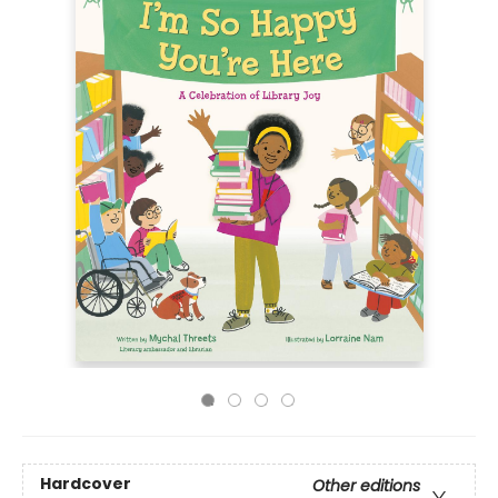
Hardcover
Other editions