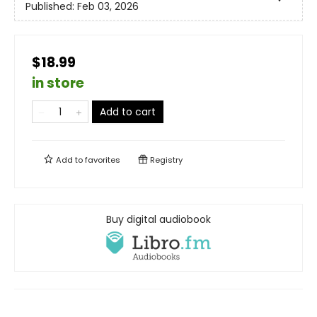
Published:
Feb 03, 2026
$18.99
in store
Add to cart
Add to
favorites
Registry
Buy digital audiobook