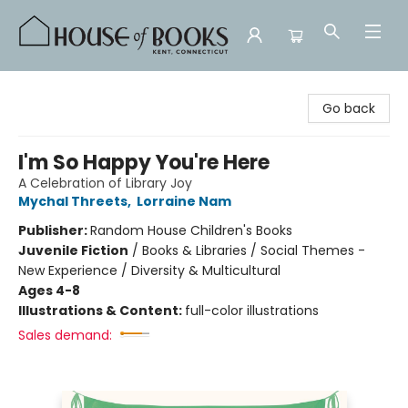
House of Books
Go back
I'm So Happy You're Here
A Celebration of Library Joy
Mychal Threets
,
Lorraine Nam
Publisher:
Random House Children's Books
Juvenile Fiction
/
Books & Libraries / Social Themes -
New Experience / Diversity & Multicultural
Ages 4-8
Illustrations & Content:
full-color illustrations
Sales demand: