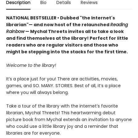
Description
Bio
Details
Reviews
NATIONAL BESTSELLER • Dubbed "the Internet's
librarian"— and now host of the relaunched
Reading
Rainbow
— Mychal Threets invites all to take a look
and find themselves at the library! Perfect for little
readers who are regular visitors and those who
might be stepping into the stacks for the first time.
Welcome to the library!
It’s a place just for you! There are activities, movies,
games, and SO. MANY. STORIES. Best of all, it’s a place
where you will always belong.
Take a tour of the library with the internet’s favorite
librarian, Mychal Threets! This heartwarming debut
picture book from Mychal extends an invitation to anyone
who could use a little library joy and a reminder that
libraries are for everyone.