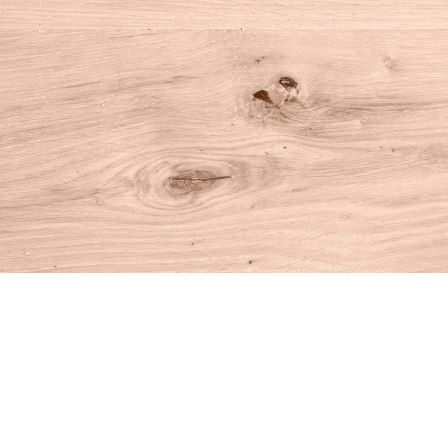
Find us at
House of Books