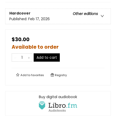
Hardcover
Other editions
Published:
Feb 17, 2026
$30.00
Available to order
Add to cart
Add to
favorites
Registry
Buy digital audiobook