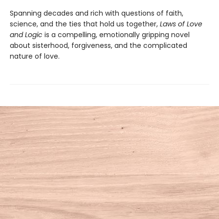
Spanning decades and rich with questions of faith,
science, and the ties that hold us together,
Laws of Love
and Logic
is a compelling, emotionally gripping novel
about sisterhood, forgiveness, and the complicated
nature of love.