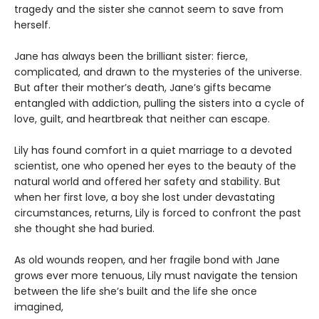
tragedy and the sister she cannot seem to save from
herself.
Jane has always been the brilliant sister: fierce,
complicated, and drawn to the mysteries of the universe.
But after their mother’s death, Jane’s gifts became
entangled with addiction, pulling the sisters into a cycle of
love, guilt, and heartbreak that neither can escape.
Lily has found comfort in a quiet marriage to a devoted
scientist, one who opened her eyes to the beauty of the
natural world and offered her safety and stability. But
when her first love, a boy she lost under devastating
circumstances, returns, Lily is forced to confront the past
she thought she had buried.
As old wounds reopen, and her fragile bond with Jane
grows ever more tenuous, Lily must navigate the tension
between the life she’s built and the life she once
imagined,