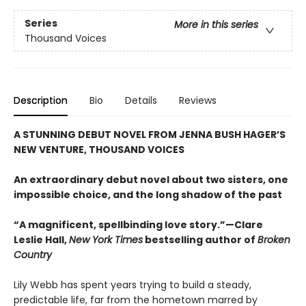
Series
More in this series
Thousand Voices
Description
Bio
Details
Reviews
A STUNNING DEBUT NOVEL FROM JENNA BUSH HAGER’S
NEW VENTURE, THOUSAND VOICES
An extraordinary debut novel about two sisters, one
impossible choice, and the long shadow of the past
“A magnificent, spellbinding love story.”—Clare
Leslie Hall,
New York Times
bestselling author of
Broken
Country
Lily Webb has spent years trying to build a steady,
predictable life, far from the hometown marred by