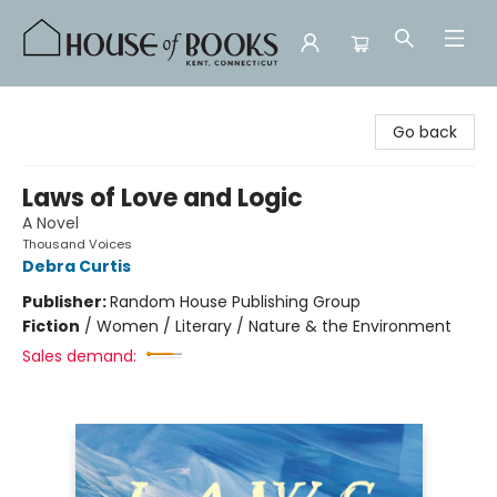
House of Books
Go back
Laws of Love and Logic
A Novel
Thousand Voices
Debra Curtis
Publisher:
Random House Publishing Group
Fiction
/
Women / Literary / Nature & the Environment
Sales demand: