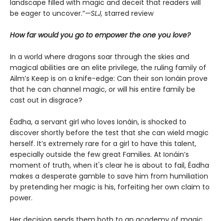
landscape filled with magic and deceit that readers will
be eager to uncover.”
—SLJ,
starred review
How far would you go to empower the one you love?
In a world where dragons soar through the skies and
magical abilities are an elite privilege, the ruling family of
Ailm’s Keep is on a knife-edge: Can their son Ionáin prove
that he can channel magic, or will his entire family be
cast out in disgrace?
Éadha, a servant girl who loves Ionáin, is shocked to
discover shortly before the test that she can wield magic
herself. It’s extremely rare for a girl to have this talent,
especially outside the few great Families. At Ionáin’s
moment of truth, when it's clear he is about to fail, Éadha
makes a desperate gamble to save him from humiliation
by pretending her magic is his, forfeiting her own claim to
power.
Her decision sends them both to an academy of magic,