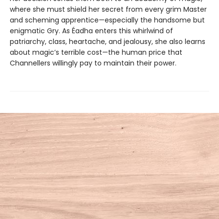
where she must shield her secret from every grim Master
and scheming apprentice—especially the handsome but
enigmatic Gry. As Éadha enters this whirlwind of
patriarchy, class, heartache, and jealousy, she also learns
about magic’s terrible cost—the human price that
Channellers willingly pay to maintain their power.