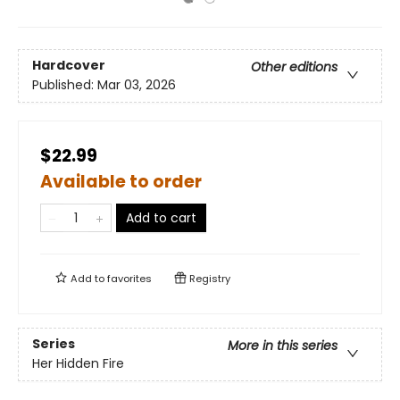
Hardcover
Other editions
Published:
Mar 03, 2026
$22.99
Available to order
Add to cart
Add to
favorites
Registry
Series
More in this series
Her Hidden Fire