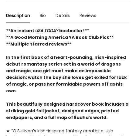
Description
Bio
Details
Reviews
**An instant
USA TODAY
bestseller!**
**A Good Morning America YA Book Club Pick**
**Multiple starred reviews**
In the first book of a heart-pounding, Irish-inspired
debut romantasy series set in a world of dragons
and magic, one girl must make an impossible
decision: watch the boy she loves get exiled for lack
of magic, or pass her formidable powers off as his
own.
This beautifully designed hardcover book includes a
striking gold foil jacket, designed edges, printed
endpapers, and a full map of Éadha's world.
★ “O’Sullivan’s Irish-inspired ­fantasy creates a lush