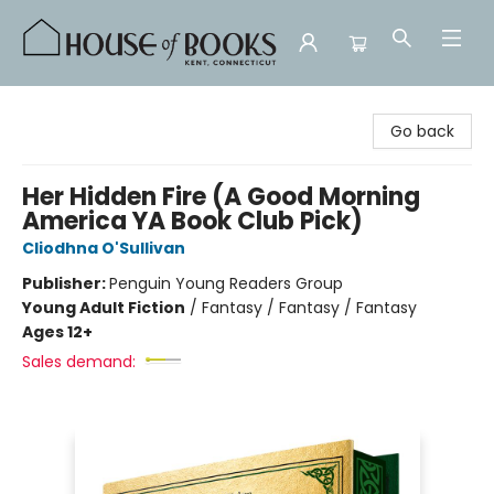
House of Books
Go back
Her Hidden Fire (A Good Morning
America YA Book Club Pick)
Cliodhna O'Sullivan
Publisher:
Penguin Young Readers Group
Young Adult Fiction
/
Fantasy / Fantasy / Fantasy
Ages 12+
Sales demand: