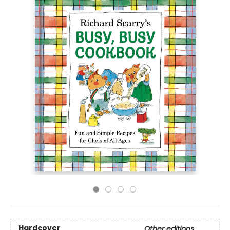
Hardcover
Other editions