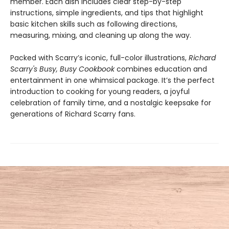
member. Each dish includes clear step-by-step
instructions, simple ingredients, and tips that highlight
basic kitchen skills such as following directions,
measuring, mixing, and cleaning up along the way.
Packed with Scarry’s iconic, full-color illustrations,
Richard
Scarry's Busy, Busy Cookbook
combines education and
entertainment in one whimsical package. It’s the perfect
introduction to cooking for young readers, a joyful
celebration of family time, and a nostalgic keepsake for
generations of Richard Scarry fans.