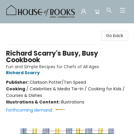
House of Books
Go back
Richard Scarry's Busy, Busy
Cookbook
Fun and Simple Recipes for Chefs of All Ages
Richard Scarry
Publisher:
Clarkson Potter/Ten Speed
Cooking
/
Celebrities & Media Tie-In / Cooking for Kids /
Courses & Dishes
Illustrations & Content:
illustrations
Forthcoming demand: