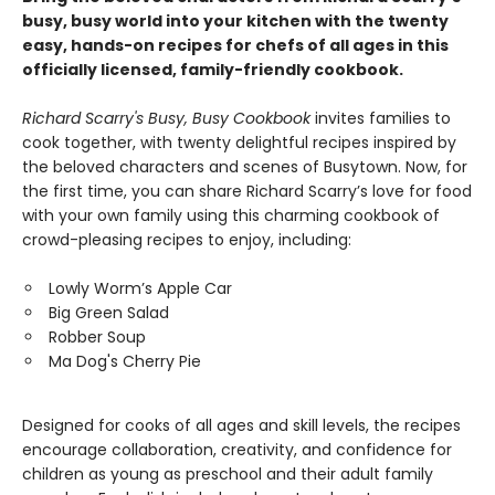
busy, busy world into your kitchen with the twenty
easy, hands-on recipes for chefs of all ages in this
officially licensed, family-friendly cookbook.
Richard Scarry's Busy, Busy Cookbook
invites families to
cook together, with twenty delightful recipes inspired by
the beloved characters and scenes of Busytown. Now, for
the first time, you can share Richard Scarry’s love for food
with your own family using this charming cookbook of
crowd-pleasing recipes to enjoy, including:
Lowly Worm’s Apple Car
Big Green Salad
Robber Soup
Ma Dog's Cherry Pie
Designed for cooks of all ages and skill levels, the recipes
encourage collaboration, creativity, and confidence for
children as young as preschool and their adult family