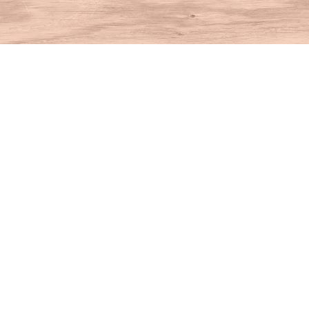
Find us at
House of Books
10 N Main St
Kent
,
CT
USA
06757
Map & Hours
Contact us
860-927-4104
info@houseofbooksct.com