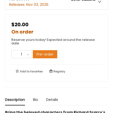
Releases:
Nov 03, 2026
$20.00
On order
Reserve yours today! Expected around the release
date.
Pre-order
Add to
favorites
Registry
Description
Bio
Details
Bring the beloved characters from Richard Scarry's