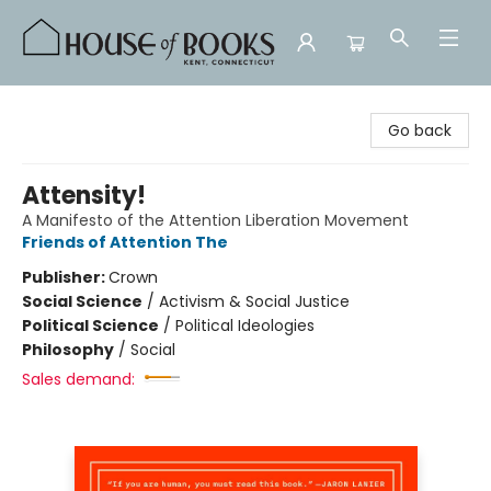
House of Books
Go back
Attensity!
A Manifesto of the Attention Liberation Movement
Friends of Attention The
Publisher:
Crown
Social Science
/
Activism & Social Justice
Political Science
/
Political Ideologies
Philosophy
/
Social
Sales demand: