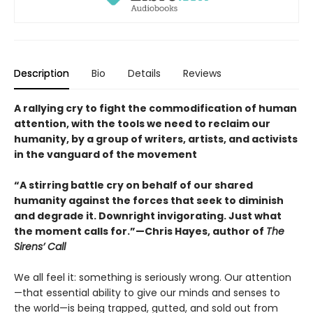
Description
Bio
Details
Reviews
A rallying cry to fight the commodification of human
attention, with the tools we need to reclaim our
humanity, by a group of writers, artists, and activists
in the vanguard of the movement
“A stirring battle cry on behalf of our shared
humanity against the forces that seek to diminish
and degrade it. Downright invigorating. Just what
the moment calls for.”—Chris Hayes, author of
The
Sirens’ Call
We all feel it: something is seriously wrong. Our attention
—that essential ability to give our minds and senses to
the world—is being trapped, gutted, and sold out from