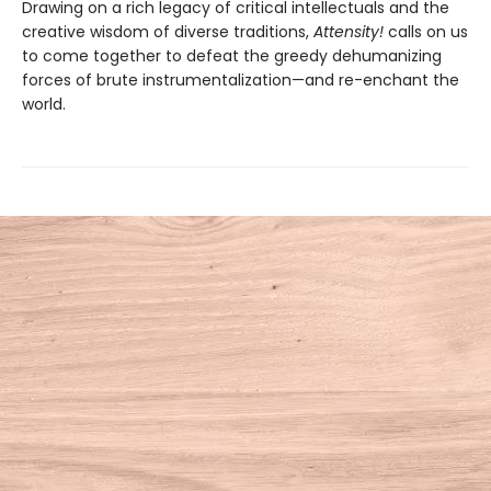
Drawing on a rich legacy of critical intellectuals and the
creative wisdom of diverse traditions,
Attensity!
calls on us
to come together to defeat the greedy dehumanizing
forces of brute instrumentalization—and re-enchant the
world.