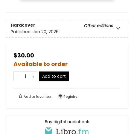
Hardcover
Other editions
Published:
Jan 20, 2026
$30.00
Available to order
Add to cart
Add to
favorites
Registry
Buy digital audiobook