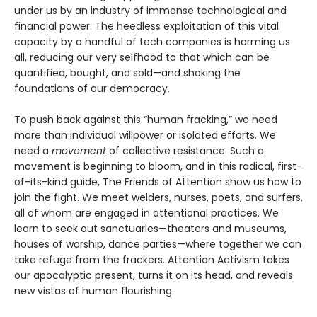
under us by an industry of immense technological and
financial power. The heedless exploitation of this vital
capacity by a handful of tech companies is harming us
all, reducing our very selfhood to that which can be
quantified, bought, and sold—and shaking the
foundations of our democracy.
To push back against this “human fracking,” we need
more than individual willpower or isolated efforts. We
need a
movement
of collective resistance. Such a
movement is beginning to bloom, and in this radical, first-
of-its-kind guide, The Friends of Attention show us how to
join the fight. We meet welders, nurses, poets, and surfers,
all of whom are engaged in attentional practices. We
learn to seek out sanctuaries—theaters and museums,
houses of worship, dance parties—where together we can
take refuge from the frackers. Attention Activism takes
our apocalyptic present, turns it on its head, and reveals
new vistas of human flourishing.