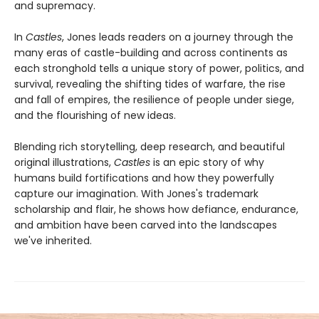
and supremacy.
In
Castles
, Jones leads readers on a journey through the
many eras of castle-building and across continents as
each stronghold tells a unique story of power, politics, and
survival, revealing the shifting tides of warfare, the rise
and fall of empires, the resilience of people under siege,
and the flourishing of new ideas.
Blending rich storytelling, deep research, and beautiful
original illustrations,
Castles
is an epic story of why
humans build fortifications and how they powerfully
capture our imagination. With Jones's trademark
scholarship and flair, he shows how defiance, endurance,
and ambition have been carved into the landscapes
we've inherited.