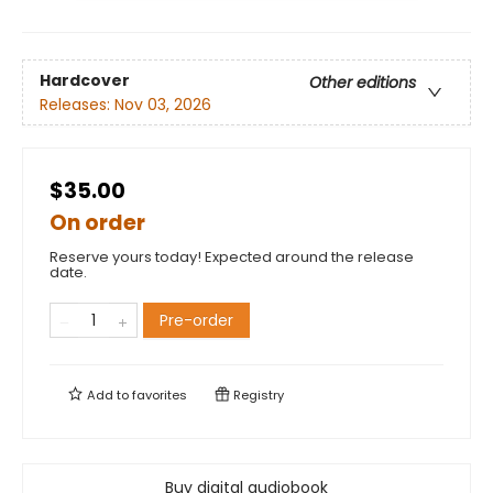
Hardcover
Other editions
Releases:
Nov 03, 2026
$35.00
On order
Reserve yours today! Expected around the release
date.
Pre-order
Add to
favorites
Registry
Buy digital audiobook