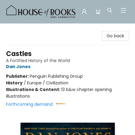
House of Books
Go back
Castles
A Fortified History of the World
Dan Jones
Publisher:
Penguin Publishing Group
History
/
Europe / Civilization
Illustrations & Content:
13 b&w chapter opening
illustrations
Forthcoming demand: