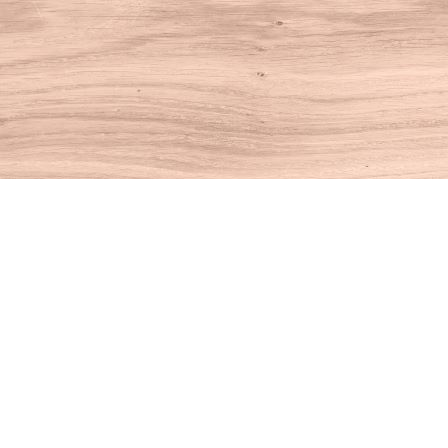
Find us at
House of Books
10 N Main St
Kent
,
CT
USA
06757
Map & Hours