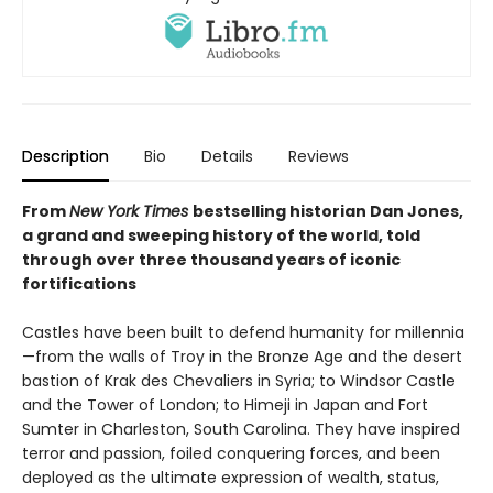
Description
Bio
Details
Reviews
From
New York Times
bestselling historian Dan Jones,
a grand and sweeping history of the world, told
through over three thousand years of iconic
fortifications
Castles have been built to defend humanity for millennia
—from the walls of Troy in the Bronze Age and the desert
bastion of Krak des Chevaliers in Syria; to Windsor Castle
and the Tower of London; to Himeji in Japan and Fort
Sumter in Charleston, South Carolina. They have inspired
terror and passion, foiled conquering forces, and been
deployed as the ultimate expression of wealth, status,