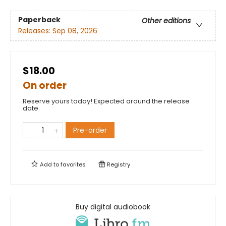
Paperback
Other editions
Releases:
Sep 08, 2026
$18.00
On order
Reserve yours today! Expected around the release
date.
Pre-order
Add to
favorites
Registry
Buy digital audiobook