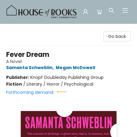
House of Books
Go back
Fever Dream
A Novel
Samanta Schweblin
,
Megan McDowell
Publisher:
Knopf Doubleday Publishing Group
Fiction
/
Literary / Horror / Psychological
Forthcoming demand: