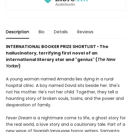
Description
Bio
Details
Reviews
INTERNATIONAL BOOKER PRIZE SHORTLIST • The
hallucinatory, terrifying first novel of an
international literary star and "genius" (
The New
Yorker
)
A young woman named Amanda lies dying in a rural
hospital clinic. A boy named David sits beside her. She's
not his mother. He's not her child. Together, they tell a
haunting story of broken souls, toxins, and the power and
desperation of family.
Fever Dream
is a nightmare come to life, a ghost story for
the real world, a love story and a cautionary tale. Part of a
new wave of Spanish language horror writers, Samanta