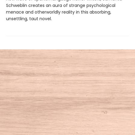
Schweblin creates an aura of strange psychological
menace and otherworldly reality in this absorbing,
unsettling, taut novel.