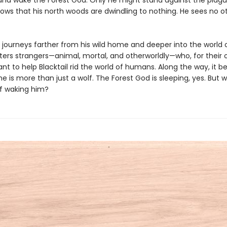
and wake the Forest God. Only He might stand against the plag
nows that his north woods are dwindling to nothing. He sees no o
l journeys farther from his wild home and deeper into the world
ers strangers—animal, mortal, and otherworldly—who, for their
nt to help Blacktail rid the world of humans. Along the way, it
he is more than just a wolf. The Forest God is sleeping, yes. But w
of waking him?