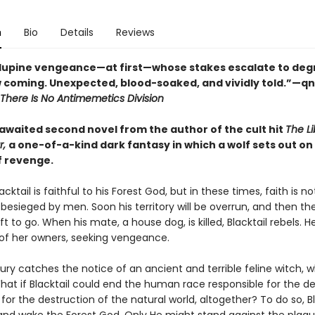
n
Bio
Details
Reviews
f lupine vengeance—at first—whose stakes escalate to degr
 coming. Unexpected, blood-soaked, and vividly told.”—q
There Is No Antimemetics Division
awaited second novel from the author of the cult hit
The Li
r,
a one-of-a-kind dark fantasy in which a wolf sets out on
f revenge.
acktail is faithful to his Forest God, but in these times, faith is n
s besieged by men. Soon his territory will be overrun, and then the
t to go. When his mate, a house dog, is killed, Blacktail rebels. 
of her owners, seeking vengeance.
 fury catches the notice of an ancient and terrible feline witch,
hat if Blacktail could end the human race responsible for the de
for the destruction of the natural world, altogether? To do so, Bl