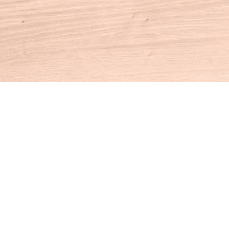
Contact us
860-927-4104
info@houseofbooksct.com