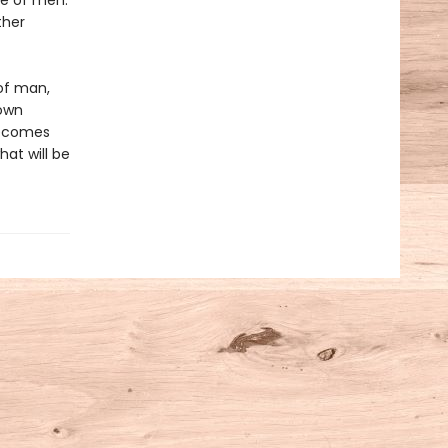
ue of men.
ther
 of man,
 own
 becomes
hat will be