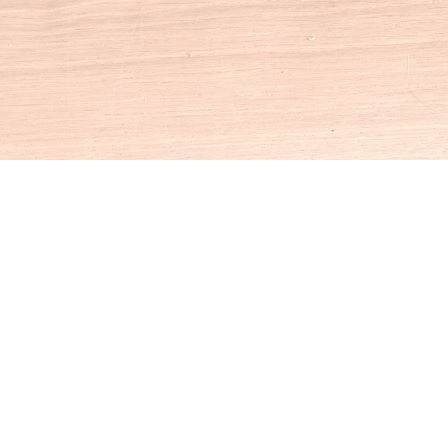
Social