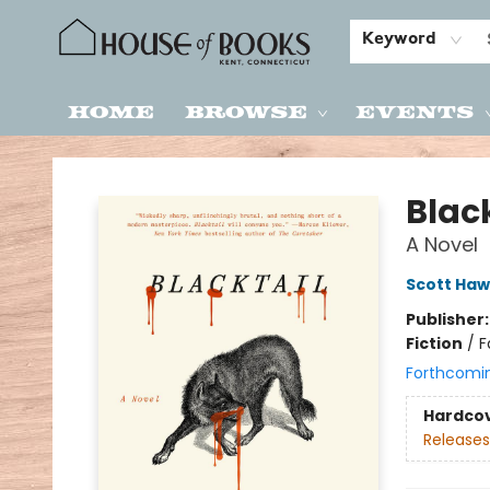
Keyword
Home
Browse
Events
House of Books
Black
A Novel
Scott Haw
Publisher
Fiction
/
F
Forthcomi
Hardco
Releases