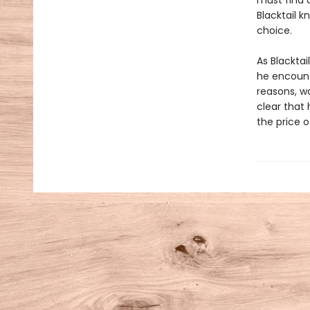
must find 
Blacktail k
choice.
As Blacktai
he encount
reasons, wa
clear that 
the price 