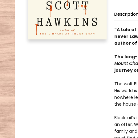
Descriptio
“A tale o
never saw
author of
The long-
Mount Cha
journey o
The wolf Bl
His world i
nowhere lef
the house 
Blacktail’s
an offer. W
family and 