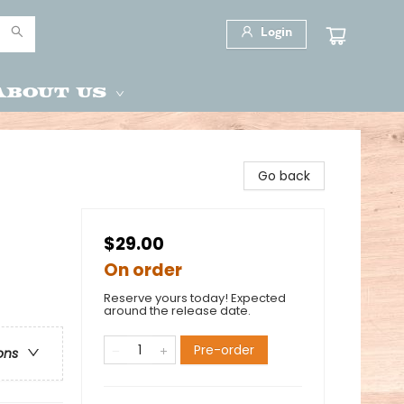
Login
About Us
Go back
$29.00
On order
Reserve yours today! Expected
around the release date.
Pre-order
ons